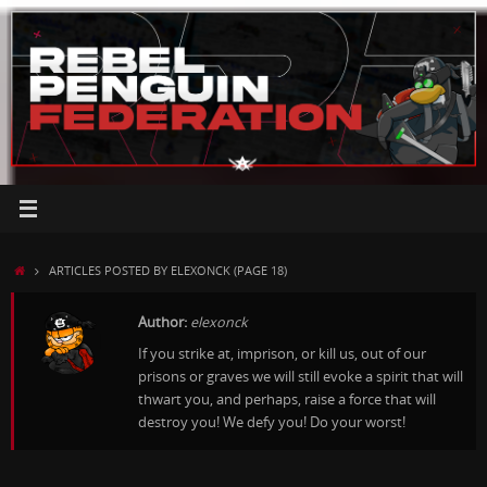
Skip
to
content
HOME
ARTICLES POSTED BY ELEXONCK
(PAGE 18)
Author:
elexonck
If you strike at, imprison, or kill us, out of our
prisons or graves we will still evoke a spirit that will
thwart you, and perhaps, raise a force that will
destroy you! We defy you! Do your worst!