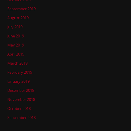
September 2019
August 2019
July 2019
June 2019
May 2019
April 2019
March 2019
February 2019
January 2019
December 2018
November 2018
October 2018
September 2018