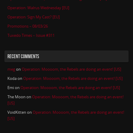
Operation: Walrus Wednesday [EU]
Operation: Sign My Cast? [EU]
Promotions – 08/03/26
Tuxedo Times – Issue #311
RECENT COMMENTS
meg
on
Operation: Moooom, the Rebels are doing an event! [US]
Koda
on
Operation: Moooom, the Rebels are doing an event! [US]
Emi
on
Operation: Moooom, the Rebels are doing an event! [US]
The Moon
on
Operation: Moooom, the Rebels are doing an event!
[US]
VoidKitten
on
Operation: Moooom, the Rebels are doing an event!
[US]