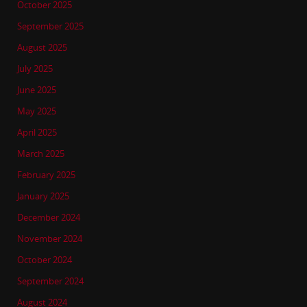
October 2025
September 2025
August 2025
July 2025
June 2025
May 2025
April 2025
March 2025
February 2025
January 2025
December 2024
November 2024
October 2024
September 2024
August 2024