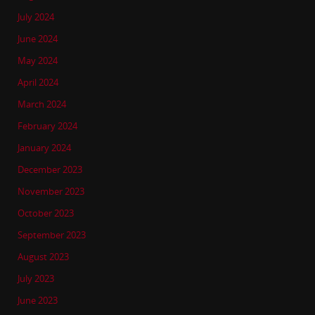
July 2024
June 2024
May 2024
April 2024
March 2024
February 2024
January 2024
December 2023
November 2023
October 2023
September 2023
August 2023
July 2023
June 2023