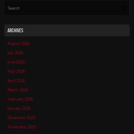
Se
Searc
for
ARCHIVES
August 2026
July 2026
June 2026
May 2026
April 2026
March 2026
February 2026
January 2026
December 2025
November 2025