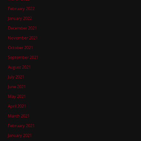
February 2022
January 2022
December 2021
November 2021
October 2021
September 2021
August 2021
July 2021
June 2021
May 2021
April 2021
March 2021
February 2021
January 2021