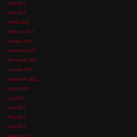
May 2023
April 2023
March 2023
February 2023
January 2023
December 2022
November 2022
October 2022
September 2022
August 2022
July 2022
June 2022
May 2022
April 2022
March 2022