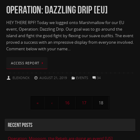
OPERATION: DAZZLING DRIP [EU]
HEY THERE RPF! Today we logged onto Marshmallow for our EU
event, Operation: Dazzling Drip. Our goal was to go around the
island and fight the good fight by flexing our suave outfits. The event
proved a success with an impressive display from everyone involved.
Comment below with your name…
ACCESS REPORT
ELEXONCK
AUGUST 21, 2019
EVENTS
34
«
‹
16
17
18
RECENT POSTS
Operation: Moooom, the Rebels are doing an event! [US]