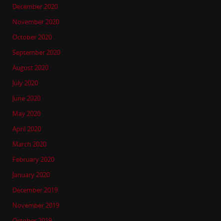
December 2020
November 2020
October 2020
September 2020
August 2020
July 2020
June 2020
May 2020
April 2020
March 2020
February 2020
January 2020
December 2019
November 2019
October 2019