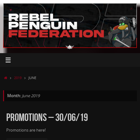
Skip
to
content
HOME
2019
JUNE
Month:
June 2019
PROMOTIONS – 30/06/19
Promotions are here!