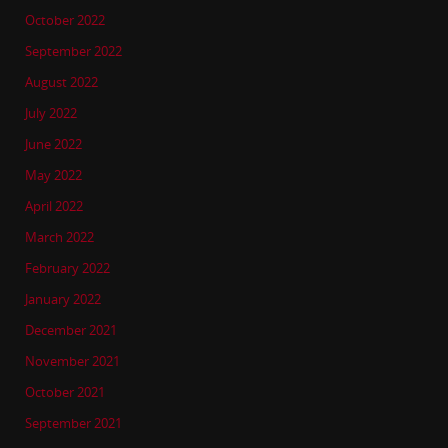
October 2022
September 2022
August 2022
July 2022
June 2022
May 2022
April 2022
March 2022
February 2022
January 2022
December 2021
November 2021
October 2021
September 2021