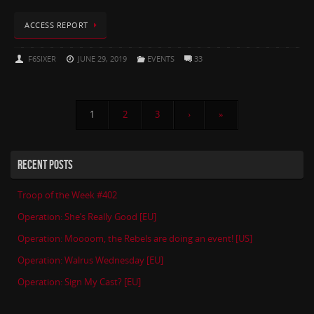
ACCESS REPORT
F6SIXER
JUNE 29, 2019
EVENTS
33
1
2
3
›
»
RECENT POSTS
Troop of the Week #402
Operation: She’s Really Good [EU]
Operation: Moooom, the Rebels are doing an event! [US]
Operation: Walrus Wednesday [EU]
Operation: Sign My Cast? [EU]