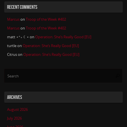
RECENT COMMENTS
Marcus
on
Troop of the Week #402
Marcus
on
Troop of the Week #402
matt ⋆⁺₊ ☾⋆
on
Operation: She’s Really Good [EU]
turtle
on
Operation: She’s Really Good [EU]
Citrus
on
Operation: She’s Really Good [EU]
Se
Searc
for
ARCHIVES
August 2026
July 2026