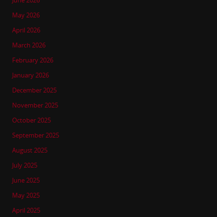
June 2026
May 2026
April 2026
March 2026
February 2026
January 2026
December 2025
November 2025
October 2025
September 2025
August 2025
July 2025
June 2025
May 2025
April 2025