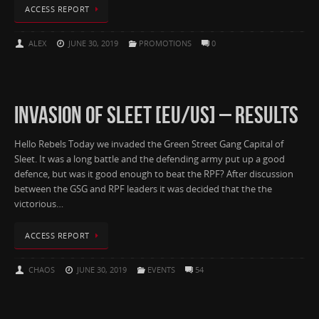
ACCESS REPORT
ALEX
JUNE 30, 2019
PROMOTIONS
0
INVASION OF SLEET [EU/US] – RESULTS
Hello Rebels Today we invaded the Green Street Gang Capital of
Sleet. It was a long battle and the defending army put up a good
defence, but was it good enough to beat the RPF? After discussion
between the GSG and RPF leaders it was decided that the the
victorious…
ACCESS REPORT
CHAOS
JUNE 30, 2019
EVENTS
54