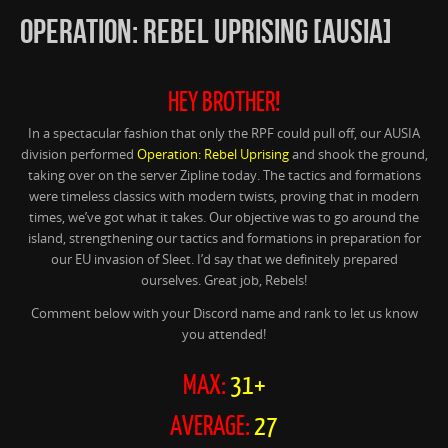
OPERATION: REBEL UPRISING [AUSIA]
HEY BROTHER!
In a spectacular fashion that only the RPF could pull off, our AUSIA
division performed
Operation: Rebel Uprising
and shook the ground,
taking over on the server Zipline today. The tactics and formations
were timeless classics with modern twists, proving that in modern
times, we’ve got what it takes. Our objective was to go around the
island, strengthening our tactics and formations in preparation for
our EU invasion of Sleet. I’d say that we definitely prepared
ourselves. Great job, Rebels!
Comment below with your Discord name and rank to let us know
you attended!
MAX:
31+
AVERAGE:
27