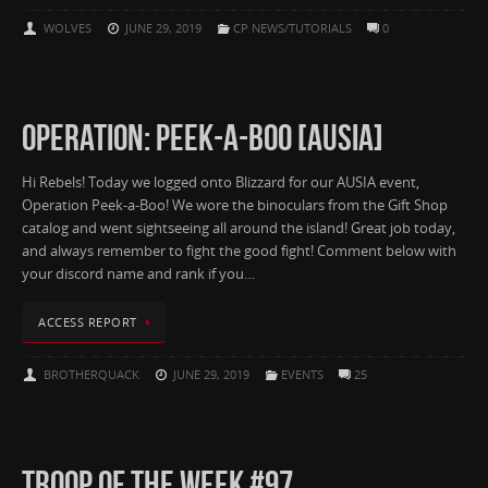
WOLVES
JUNE 29, 2019
CP NEWS/TUTORIALS
0
OPERATION: PEEK-A-BOO [AUSIA]
Hi Rebels! Today we logged onto Blizzard for our AUSIA event,
Operation Peek-a-Boo! We wore the binoculars from the Gift Shop
catalog and went sightseeing all around the island! Great job today,
and always remember to fight the good fight! Comment below with
your discord name and rank if you…
ACCESS REPORT
BROTHERQUACK
JUNE 29, 2019
EVENTS
25
TROOP OF THE WEEK #97