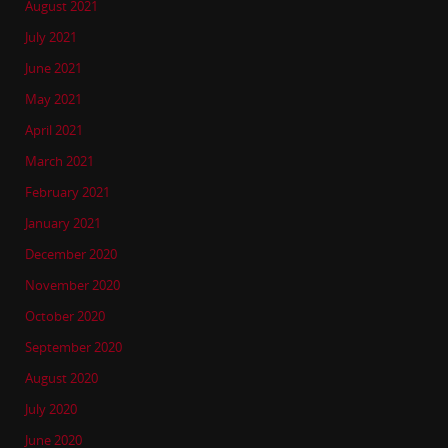
August 2021
July 2021
June 2021
May 2021
April 2021
March 2021
February 2021
January 2021
December 2020
November 2020
October 2020
September 2020
August 2020
July 2020
June 2020