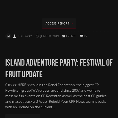
ACCESS REPORT
KOLOWAY
JUNE 30, 2019
EVENTS
27
ISLAND ADVENTURE PARTY: FESTIVAL OF
FRUIT UPDATE
Click >> HERE << to join the Rebel Federation, the biggest CP
Rewritten group! We’ve been around since 2007 and we have
massive fun events on CP Rewritten as well as the best CP guides
and mascot trackers! Avast, Rebels! Your CPR News team is back,
with an update on the current…