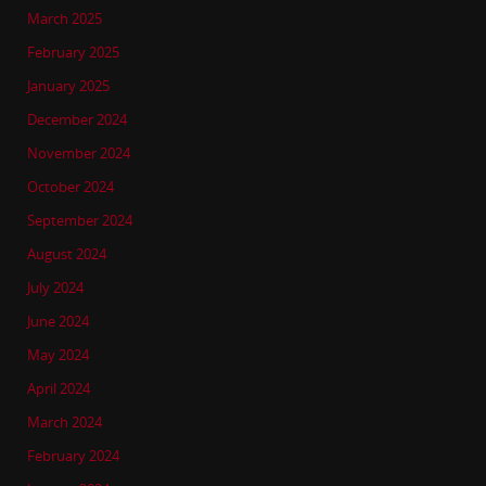
March 2025
February 2025
January 2025
December 2024
November 2024
October 2024
September 2024
August 2024
July 2024
June 2024
May 2024
April 2024
March 2024
February 2024