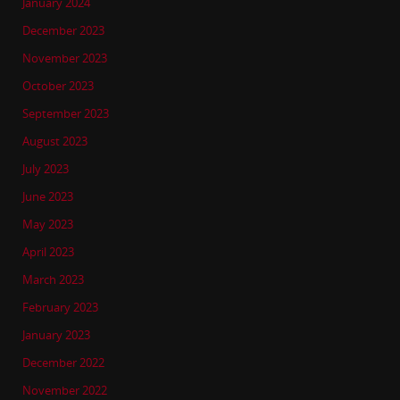
January 2024
December 2023
November 2023
October 2023
September 2023
August 2023
July 2023
June 2023
May 2023
April 2023
March 2023
February 2023
January 2023
December 2022
November 2022