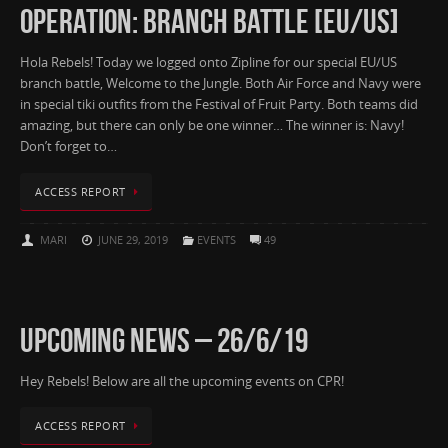
OPERATION: BRANCH BATTLE [EU/US]
Hola Rebels! Today we logged onto Zipline for our special EU/US
branch battle, Welcome to the Jungle. Both Air Force and Navy were
in special tiki outfits from the Festival of Fruit Party. Both teams did
amazing, but there can only be one winner… The winner is: Navy!
Don’t forget to…
ACCESS REPORT
MARI
JUNE 29, 2019
EVENTS
49
UPCOMING NEWS – 26/6/19
Hey Rebels! Below are all the upcoming events on CPR!
ACCESS REPORT