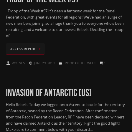
Troop of the Week #97 It’s been a fantastic week for the Rebel
Federation, with great events for all regions! We’ve had an surge of
new members joining, so a huge thank you to everyone who’s been
recruiting, and a welcome to our newest Rebels! Deciding the Troop
of…
ACCESS REPORT
WOLVES
JUNE 29, 2019
TROOP OF THE WEEK
1
INVASION OF ANTARCTIC [US]
Hello Rebels! Today we logged onto Ascent to battle for the territory
of Antarctic, owned by the Recon Federation. After confirmation
from the Recon Federation Leader, RPF have been declared winners
and have claimed Antarctic as their territory! Fight the good fight!
Make sure to comment below with your discord…