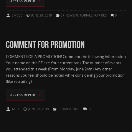
ACCESS REPORT
EMCEE
JUNE 29, 2019
CP NEWS/TUTORIALS
,
PARTIES
0
COMMENT FOR PROMOTION
COMMENT FOR A PROMOTION! Comment the following information
Your name on the RF site Your current rank The number of events
you attended this week (From Monday, June 24th) Any other
reasons you feel should be noted while considering your promotion
(like recruiting)
ACCESS REPORT
ALEX
JUNE 29, 2019
PROMOTIONS
51