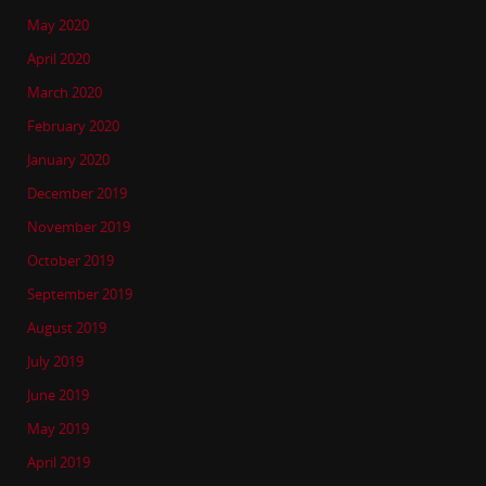
May 2020
April 2020
March 2020
February 2020
January 2020
December 2019
November 2019
October 2019
September 2019
August 2019
July 2019
June 2019
May 2019
April 2019