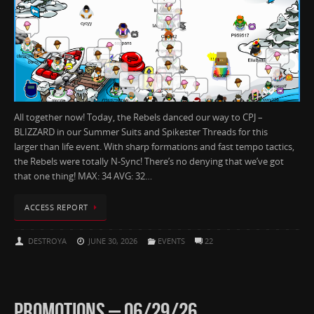
All together now! Today, the Rebels danced our way to CPJ –
BLIZZARD in our Summer Suits and Spikester Threads for this
larger than life event. With sharp formations and fast tempo tactics,
the Rebels were totally N-Sync! There’s no denying that we’ve got
that one thing! MAX: 34 AVG: 32…
ACCESS REPORT
DESTROYA
JUNE 30, 2026
EVENTS
22
PROMOTIONS – 06/29/26