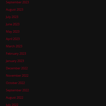
September 2023
August 2023
July 2023
June 2023
May 2023
April 2023
March 2023
February 2023
January 2023
December 2022
November 2022
October 2022
September 2022
August 2022
July 2022