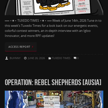
══ ⋆★⋆ TUXEDO TIMES ⋆★⋆ ══ Week of June 14th, 2026 Tune in to
this week’s Tuxedo Times for a look back on our energetic events,
colorful contest winners, an in-depth interview with an Igloo
Innovator, and more RPF updates!
ACCESS REPORT
BUHNNY
JUNE 28, 2026
TUXEDO TIMES
0
OPERATION: REBEL SHEPHERDS [AUSIA]