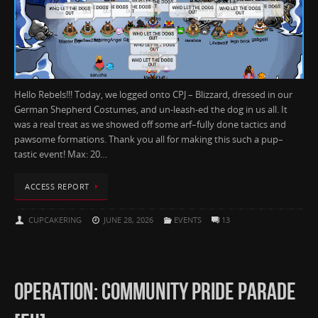
Hello Rebels!!! Today, we logged onto CPJ – Blizzard, dressed in our
German Shepherd Costumes, and un-leash-ed the dog in us all. It
was a real treat as we showed off some arf–fully done tactics and
pawsome formations. Thank you all for making this such a pup–
tastic event! Max: 20…
ACCESS REPORT
CUPCAKERING
JUNE 28, 2026
EVENTS
13
OPERATION: COMMUNITY PRIDE PARADE