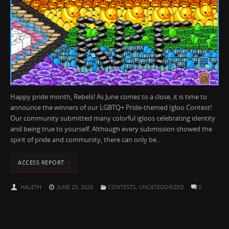
Happy pride month, Rebels! As June comes to a close, it is time to
announce the winners of our LGBTQ+ Pride-themed Igloo Contest!
Our community submitted many colorful igloos celebrating identity
and being true to yourself. Although every submission showed the
spirit of pride and community, there can only be…
ACCESS REPORT
HALETH
JUNE 25, 2026
CONTESTS
,
UNCATEGORIZED
0