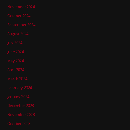
November 2024
October 2024
September 2024
August 2024
July 2024
June 2024
May 2024
April 2024
March 2024
February 2024
January 2024
December 2023
November 2023
October 2023