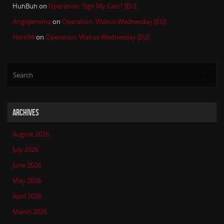
HuhBuh
on
Operation: Sign My Cast? [EU]
AngieJemima
on
Operation: Walrus Wednesday [EU]
Hero94
on
Operation: Walrus Wednesday [EU]
Se
Searc
for
ARCHIVES
August 2026
July 2026
June 2026
May 2026
April 2026
March 2026