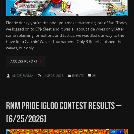
Floatie ducky you’re the one.. you make swimming lots of fun! Today
we logged on to CPJ- Sleet and it was all about tide vibes only! After
some splashing formations and tactics, we waddled our way to the
Cove for a Catchin’ Waves Tournament. Only 3 Rebels finished the
waves, but only…
ACCESS REPORT
ANGIEJEMIMA
JUNE 26, 2026
EVENTS
25
RNM PRIDE IGLOO CONTEST RESULTS –
[6/25/2026]