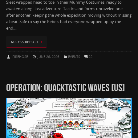
Sleet wrapped head to toe in their Mummy Costumes, ready to
awaken a long–lost adventure. Tactics and forms unraveled one
after another, keeping the whole expedition moving without missing
a beat. Safe to say the Rebels had everyone wrapped up by the
end….
ACCESS REPORT
FIREHOSE
JUNE 26, 2026
EVENTS
22
OPERATION: QUACKTASTIC WAVES [US]