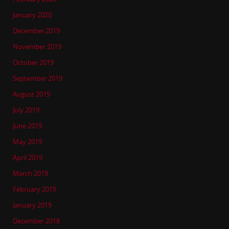
January 2020
December 2019
November 2019
October 2019
September 2019
August 2019
July 2019
June 2019
May 2019
April 2019
March 2019
February 2019
January 2019
December 2018