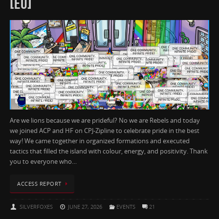
[EU]
Are we lions because we are prideful? No we are Rebels and today
we joined ACP and HF on CPJ-Zipline to celebrate pride in the best
way! We came together in organized formations and executed
tactics that filled the island with colour, energy, and positivity. Thank
you to everyone who…
ACCESS REPORT
SILVERFOXES
JUNE 27, 2026
EVENTS
21