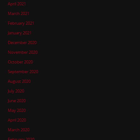
April 2021
March 2021
February 2021
January 2021
December 2020
November 2020
October 2020
September 2020
August 2020
July 2020
June 2020
May 2020
April 2020
March 2020
February 2020