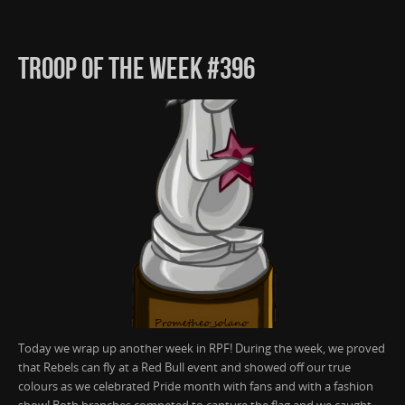
TROOP OF THE WEEK #396
Today we wrap up another week in RPF! During the week, we proved
that Rebels can fly at a Red Bull event and showed off our true
colours as we celebrated Pride month with fans and with a fashion