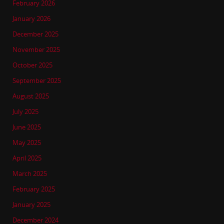
February 2026
January 2026
December 2025
November 2025
October 2025
September 2025
August 2025
July 2025
June 2025
May 2025
April 2025
March 2025
February 2025
January 2025
December 2024