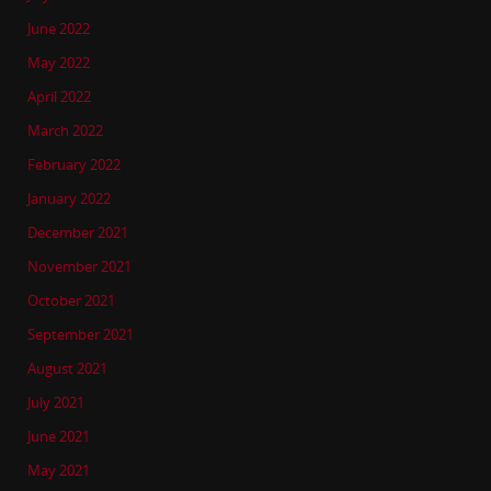
June 2022
May 2022
April 2022
March 2022
February 2022
January 2022
December 2021
November 2021
October 2021
September 2021
August 2021
July 2021
June 2021
May 2021