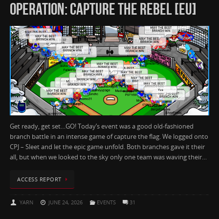
OPERATION: CAPTURE THE REBEL [EU]
Get ready, get set…GO! Today’s event was a good old-fashioned
branch battle in an intense game of capture the flag. We logged onto
CPJ – Sleet and let the epic game unfold. Both branches gave it their
all, but when we looked to the sky only one team was waving their…
ACCESS REPORT
YARN
JUNE 24, 2026
EVENTS
31