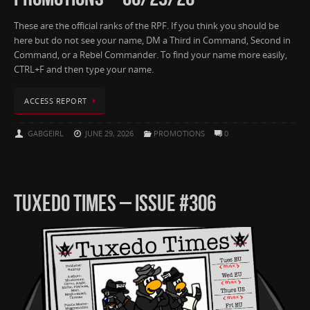
These are the official ranks of the RPF. If you think you should be
here but do not see your name, DM a Third in Command, Second in
Command, or a Rebel Commander. To find your name more easily,
CTRL+F and then type your name.
ACCESS REPORT
GABGEIRL
JUNE 29, 2026
PROMOTIONS
0
TUXEDO TIMES – ISSUE #306