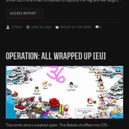
show! Both branches competed to capture the flag and we caught…
ACCESS REPORT
CITRUS
JUNE 26, 2026
TROOP OF THE WEEK
0
OPERATION: ALL WRAPPED UP [EU]
The tomb doors creaked open. The Rebels shuffled into CPJ–