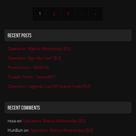
1
2
3
›
»
RECENT POSTS
Operation: Walrus Wednesday [EU]
Operation: Sign My Cast? [EU]
Promotions – 08/03/26
Tuxedo Times – Issue #311
Operation: Legends Cup XVI Grand Finals [EU]
RECENT COMMENTS
rissa
on
Operation: Walrus Wednesday [EU]
HuhBuh
on
Operation: Walrus Wednesday [EU]