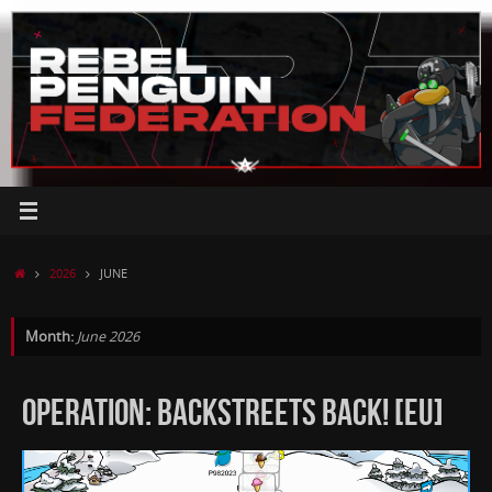
Skip
to
content
HOME
2026
JUNE
Month:
June 2026
OPERATION: BACKSTREETS BACK! [EU]