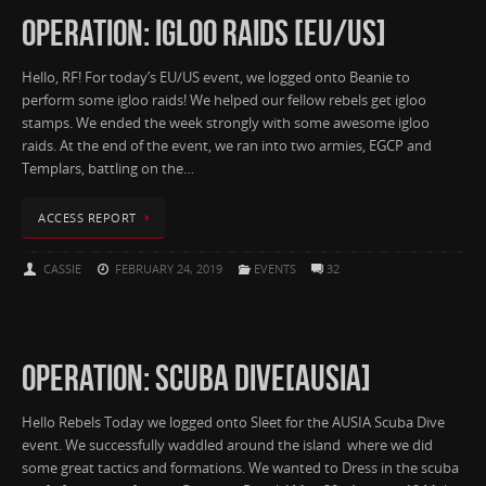
OPERATION: IGLOO RAIDS [EU/US]
Hello, RF! For today’s EU/US event, we logged onto Beanie to
perform some igloo raids! We helped our fellow rebels get igloo
stamps. We ended the week strongly with some awesome igloo
raids. At the end of the event, we ran into two armies, EGCP and
Templars, battling on the…
ACCESS REPORT
CASSIE
FEBRUARY 24, 2019
EVENTS
32
OPERATION: SCUBA DIVE[AUSIA]
Hello Rebels Today we logged onto Sleet for the AUSIA Scuba Dive
event. We successfully waddled around the island where we did
some great tactics and formations. We wanted to Dress in the scuba