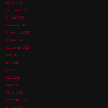
March 2026
February 2026
January 2026
December 2025
November 2025
October 2025
September 2025
August 2025
July 2025
June 2025
May 2025
April 2025
March 2025
February 2025
January 2025