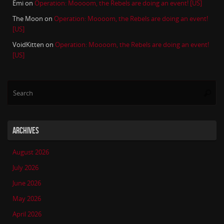
Emi
on
Operation: Moooom, the Rebels are doing an event! [US]
The Moon
on
Operation: Moooom, the Rebels are doing an event!
[US]
VoidKitten
on
Operation: Moooom, the Rebels are doing an event!
[US]
Se
Searc
for
ARCHIVES
August 2026
July 2026
June 2026
May 2026
April 2026