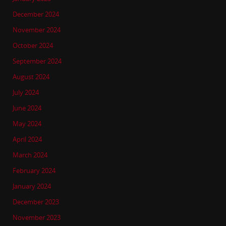
December 2024
November 2024
October 2024
September 2024
August 2024
July 2024
June 2024
May 2024
April 2024
March 2024
February 2024
January 2024
December 2023
November 2023