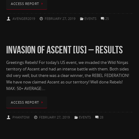
ACCESS REPORT
AVENGER2019
FEBRUARY 27, 2019
EVENTS
25
INVASION OF ASCENT [US] – RESULTS
Greetings Rebels! For today’s US event, we invaded the Wild Ninjas
territory of Ascent and had an intense battle with them. Both sides
did very well, but there was a clear winner, the REBEL FEDERATION!
We have now claimed Ascent as our territory! Well done Rebels!
MAX: 50+ AVERAGE:…
ACCESS REPORT
PHANTOM
FEBRUARY 27, 2019
EVENTS
28