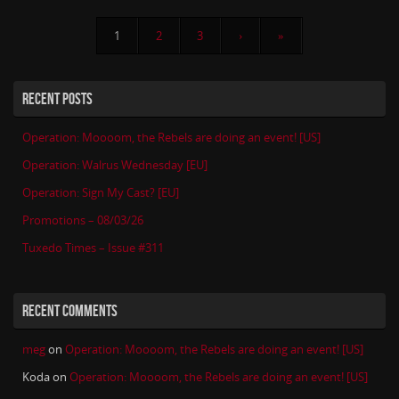
1
2
3
›
»
RECENT POSTS
Operation: Moooom, the Rebels are doing an event! [US]
Operation: Walrus Wednesday [EU]
Operation: Sign My Cast? [EU]
Promotions – 08/03/26
Tuxedo Times – Issue #311
RECENT COMMENTS
meg
on
Operation: Moooom, the Rebels are doing an event! [US]
Koda
on
Operation: Moooom, the Rebels are doing an event! [US]