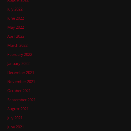
August 2022
July 2022
June 2022
May 2022
April 2022
March 2022
February 2022
January 2022
December 2021
November 2021
October 2021
September 2021
August 2021
July 2021
June 2021