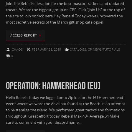
Join The Rebel Federation for the best mascot trackers and updated
cheats! We are the biggest group on CPR. Click “Join Us” at the top of
the site to join or click here Hey Rebels! Today we’ve uncovered the
most secretive secrets of the March gift shop catalogue!
ACCESS REPORT
CHAOS
FEBRUARY 28, 2019
CATALOGS
,
CP NEWS/TUTORIALS
0
OPERATION: HAMMERHEAD [EU]
Hello Rebels Today we logged onto Zipline for the EU Hammerhead
event where we wore the Anvil hat found at the Beach in an attempt
to re-stabilise the island. We performed great tactics and formations
throughout. Great effort today Rebels! Max:40+ Average:34 Make
sure to comment with your discord name…