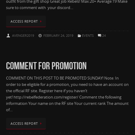
outfit from the gift shop Great job Rebels! Max:20+ Average:19 Make
sure to comment with your discord…
ACCESS REPORT
AVENGER2019
FEBRUARY 24, 2019
EVENTS
24
COMMENT FOR PROMOTION
COMMENT ON THIS POST TO BE PROMOTED SUNDAY! Note: In
order to be eligible for a promotion, you need to have an account on
the official RF site. Register here if you haven’t
yet! http://rebelfederation.com/register/ Comment the following
information Your name on the RF site Your current rank The amount
of…
ACCESS REPORT