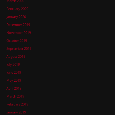
March 2020
February 2020
January 2020
December 2019
November 2019
October 2019
September 2019
August 2019
July 2019
June 2019
May 2019
April 2019
March 2019
February 2019
January 2019