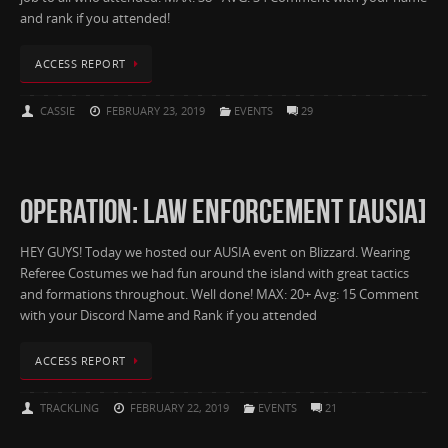
and rank if you attended!
ACCESS REPORT
CASSIE
FEBRUARY 23, 2019
EVENTS
29
OPERATION: LAW ENFORCEMENT [AUSIA]
HEY GUYS! Today we hosted our AUSIA event on Blizzard. Wearing
Referee Costumes we had fun around the island with great tactics
and formations throughout. Well done! MAX: 20+ Avg: 15 Comment
with your Discord Name and Rank if you attended
ACCESS REPORT
TRACKLING
FEBRUARY 22, 2019
EVENTS
21