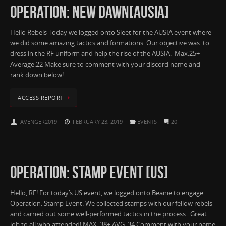
OPERATION: NEW DAWN[AUSIA]
Hello Rebels Today we logged onto Sleet for the AUSIA event where
we did some amazing tactics and formations. Our objective was to
dress in the RF uniform and help the rise of the AUSIA. Max:25+
Average:22 Make sure to comment with your discord name and
rank down below!
ACCESS REPORT
AVENGER2019
FEBRUARY 23, 2019
EVENTS
20
OPERATION: STAMP EVENT [US]
Hello, RF! For today’s US event, we logged onto Beanie to engage
Operation: Stamp Event. We collected stamps with our fellow rebels
and carried out some well-performed tactics in the process. Great
job to all who attended! MAX: 38+ AVG: 34 Comment with your name