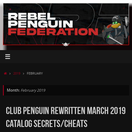
Skip
to
content
HOME
2019
FEBRUARY
Month:
February 2019
CLUB PENGUIN REWRITTEN MARCH 2019
CATALOG SECRETS/CHEATS