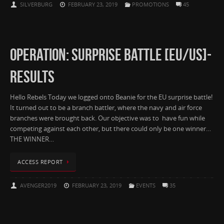
SILVERBURG
FEBRUARY 23, 2019
PROMOTIONS
45
OPERATION: SURPRISE BATTLE [EU/US]-
RESULTS
Hello Rebels Today we logged onto Beanie for the EU surprise battle!
It turned out to be a branch battler, where the navy and air force
branches were brought back. Our objective was to have fun while
competing against each other, but there could only be one winner…
THE WINNER…
ACCESS REPORT
AVENGER2019
FEBRUARY 23, 2019
EVENTS
35