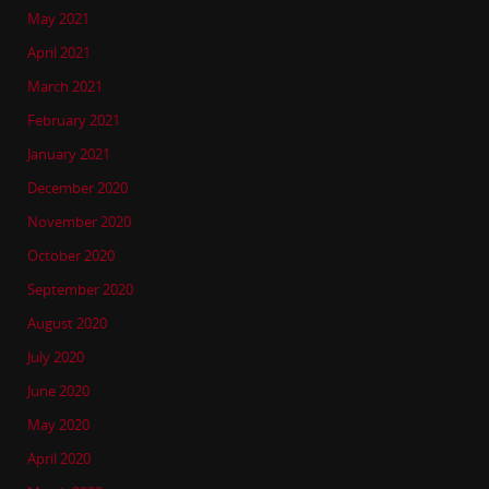
May 2021
April 2021
March 2021
February 2021
January 2021
December 2020
November 2020
October 2020
September 2020
August 2020
July 2020
June 2020
May 2020
April 2020