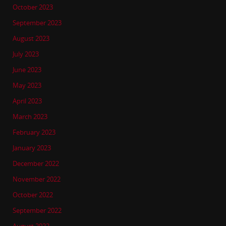
October 2023
September 2023
August 2023
July 2023
June 2023
May 2023
April 2023
March 2023
February 2023
January 2023
December 2022
November 2022
October 2022
September 2022