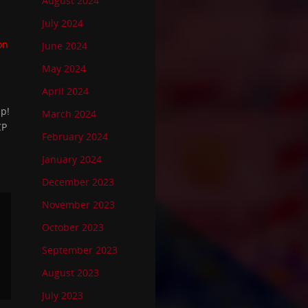
August 2024
July 2024
on
June 2024
May 2024
April 2024
up!
March 2024
CP
February 2024
January 2024
December 2023
November 2023
October 2023
September 2023
August 2023
July 2023