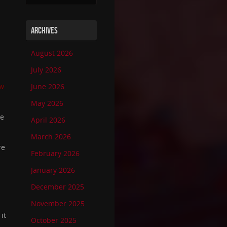
ARCHIVES
August 2026
July 2026
ew
June 2026
May 2026
re
April 2026
March 2026
re
February 2026
January 2026
December 2025
November 2025
it
October 2025