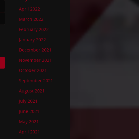
April 2022
March 2022
February 2022
January 2022
December 2021
November 2021
October 2021
September 2021
August 2021
July 2021
June 2021
May 2021
April 2021