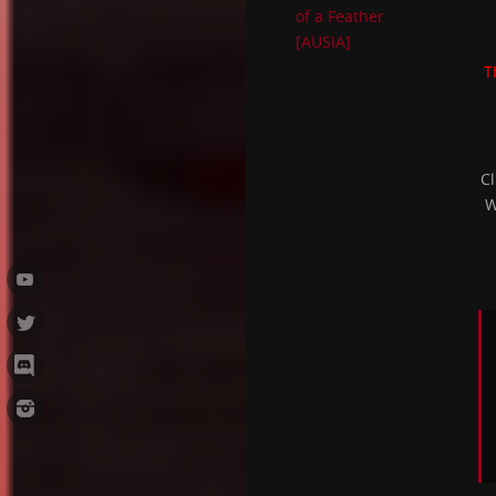
of a Feather
[AUSIA]
T
Cl
W