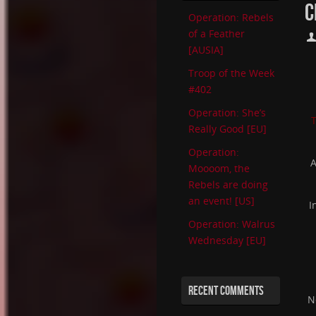
C
Operation: Rebels
of a Feather
[AUSIA]
Troop of the Week
#402
Operation: She’s
T
Really Good [EU]
Operation:
A
Moooom, the
Rebels are doing
an event! [US]
I
Operation: Walrus
Wednesday [EU]
RECENT COMMENTS
N