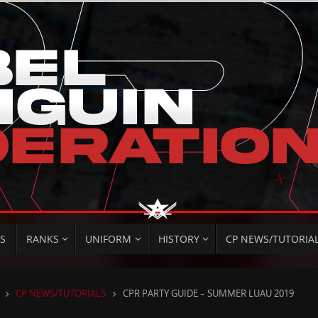
S
RANKS
UNIFORM
HISTORY
CP NEWS/TUTORIA
HOME
CP NEWS/TUTORIALS
CPR PARTY GUIDE – SUMMER LUAU 2019