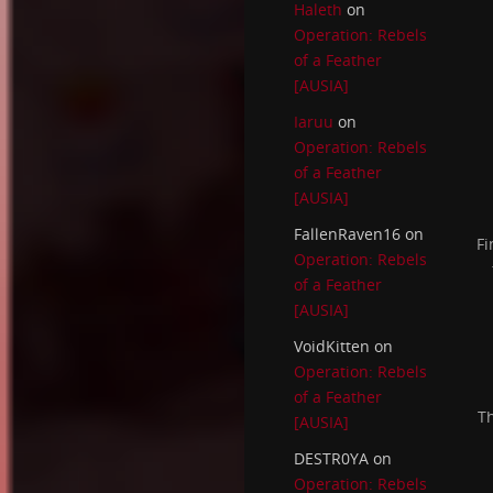
Haleth
on
Operation: Rebels
of a Feather
[AUSIA]
Iaruu
on
Operation: Rebels
of a Feather
[AUSIA]
FallenRaven16
on
Fi
Operation: Rebels
of a Feather
[AUSIA]
VoidKitten
on
Operation: Rebels
of a Feather
Th
[AUSIA]
DESTR0YA
on
Operation: Rebels