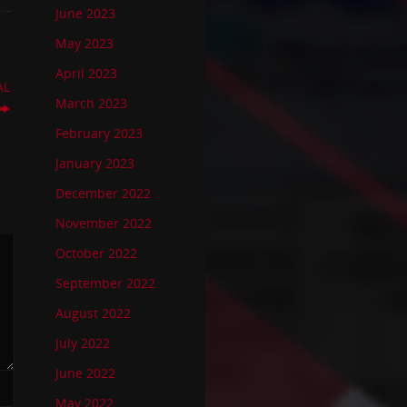
June 2023
May 2023
April 2023
AL
March 2023
February 2023
January 2023
December 2022
November 2022
October 2022
September 2022
August 2022
July 2022
June 2022
May 2022