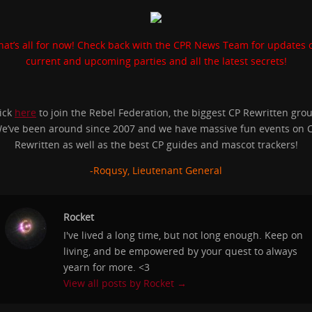
hat’s all for now! Check back with the CPR News Team for updates 
current and upcoming parties and all the latest secrets!
ick
here
to join the Rebel Federation, the biggest CP Rewritten gro
e’ve been around since 2007 and we have massive fun events on 
Rewritten as well as the best CP guides and mascot trackers!
-Roqusy, Lieutenant General
Rocket
I've lived a long time, but not long enough. Keep on
living, and be empowered by your quest to always
yearn for more. <3
View all posts by Rocket
→