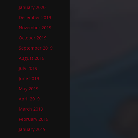
January 2020
December 2019
November 2019
October 2019
September 2019
August 2019
July 2019
June 2019
May 2019
April 2019
March 2019
February 2019
January 2019