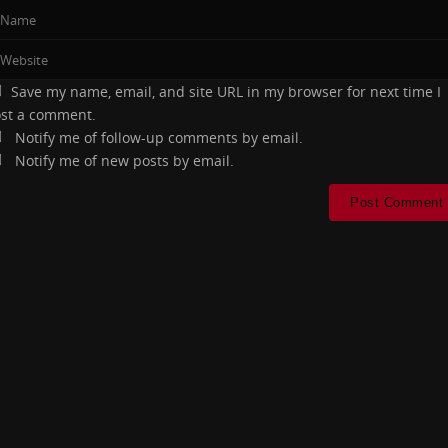
Save my name, email, and site URL in my browser for next time I
st a comment.
Notify me of follow-up comments by email.
Notify me of new posts by email.