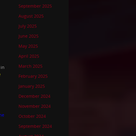
September 2025
August 2025
July 2025
June 2025
May 2025
April 2025
March 2025
 in
e
February 2025
January 2025
December 2024
November 2024
he
October 2024
September 2024