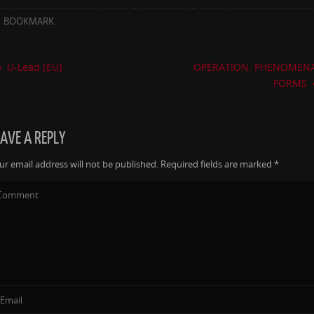
BOOKMARK
.
U-Lead [EU]
OPERATION: PHENOMEN
FORMS
EAVE A REPLY
ur email address will not be published.
Required fields are marked
*