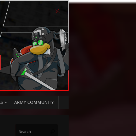
LS
ARMY COMMUNITY
Search
Search
for: