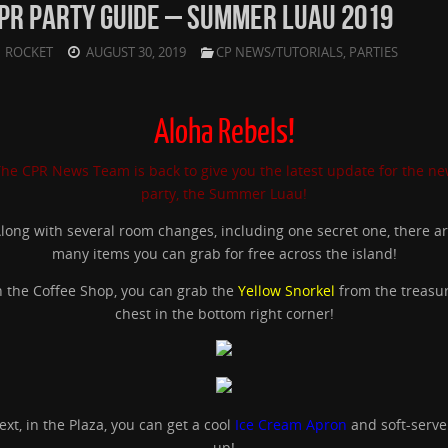
PR PARTY GUIDE – SUMMER LUAU 2019
ROCKET
AUGUST 30, 2019
CP NEWS/TUTORIALS
,
PARTIES
Aloha Rebels!
he CPR News Team is back to give you the latest update for the n
party, the Summer Luau!
long with several room changes, including one secret one, there a
many items you can grab for free across the island!
n the Coffee Shop, you can grab the
Yellow Snorkel
from the treasu
chest in the bottom right corner!
ext, in the Plaza, you can get a cool
Ice Cream Apron
and soft-serve 
up!