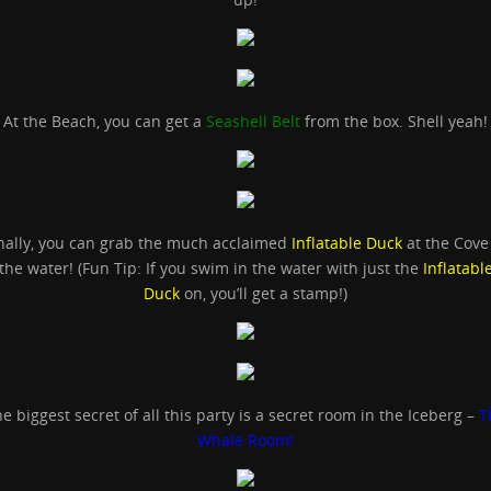
At the Beach, you can get a
Seashell Belt
from the box. Shell yeah!
nally, you can grab the much acclaimed
Inflatable Duck
at the Cove
the water! (Fun Tip: If you swim in the water with just the
Inflatabl
Duck
on, you’ll get a stamp!)
e biggest secret of all this party is a secret room in the Iceberg –
T
Whale Room!