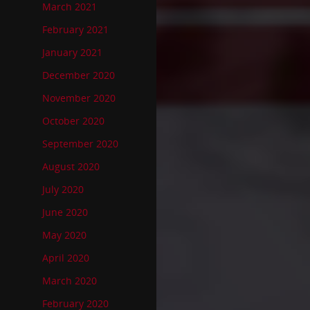
March 2021
February 2021
January 2021
December 2020
November 2020
October 2020
September 2020
August 2020
July 2020
June 2020
May 2020
April 2020
March 2020
February 2020