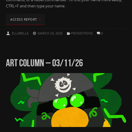
CTRL+F and then type your name.
ACCESS REPORT
ELLABELLA
MARCH 23, 2026
PROMOTIONS
0
ART COLUMN – 03/11/26