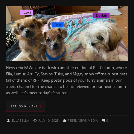
Heyy rebels! We are back with another edition of Pet Column, where
Ella, Lemur, Art, Cy, Stevos, Tulip, and Miggy show off the cutest pets
(all of them) of RPF! Keep posting pics of your furry animals in our
#pets channel for the chance to be interviewed for our next column
as well. Let’s meet today’s featured…
ACCESS REPORT
ELLABELLA
JULY 10, 2025
REBEL NEWS MEDIA
0