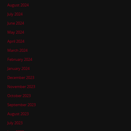
August 2024
July 2024
June 2024
May 2024
April 2024
March 2024
February 2024
January 2024
December 2023
November 2023
October 2023
September 2023
August 2023
July 2023