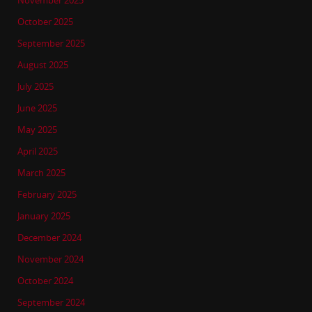
November 2025
October 2025
September 2025
August 2025
July 2025
June 2025
May 2025
April 2025
March 2025
February 2025
January 2025
December 2024
November 2024
October 2024
September 2024