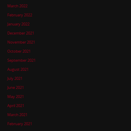
March 2022
February 2022
January 2022
December 2021
November 2021
October 2021
September 2021
August 2021
July 2021
June 2021
May 2021
April 2021
March 2021
February 2021