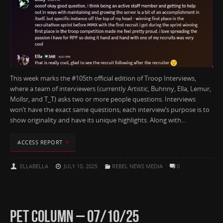
This week marks the #105th official edition of Troop Interviews,
where a team of interviewers (currently Artistic, Buhnny, Ella, Lemur,
Mollsr, and T_T) asks two or more people questions. Interviews
won’t have the exact same questions; each interview’s purpose is to
show originality and have its unique highlights. Along with…
ACCESS REPORT
ELLABELLA
JULY 10, 2025
REBEL NEWS MEDIA
0
PET COLUMN – 07/10/25