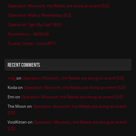
Operation: Moooom, the Rebels are doing an event! [US]
Operation: Walrus Wednesday [EU]
Operation: Sign My Cast? [EU]
Promotions – 08/03/26
Tuxedo Times – Issue #311
RECENT COMMENTS
meg
on
Operation: Moooom, the Rebels are doing an event! [US]
Koda
on
Operation: Moooom, the Rebels are doing an event! [US]
Emi
on
Operation: Moooom, the Rebels are doing an event! [US]
The Moon
on
Operation: Moooom, the Rebels are doing an event!
[US]
VoidKitten
on
Operation: Moooom, the Rebels are doing an event!
[US]