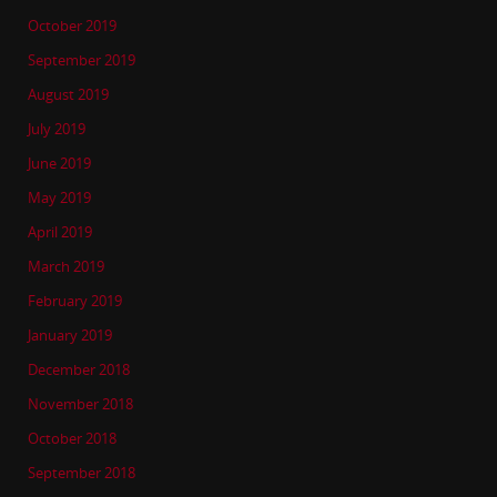
October 2019
September 2019
August 2019
July 2019
June 2019
May 2019
April 2019
March 2019
February 2019
January 2019
December 2018
November 2018
October 2018
September 2018