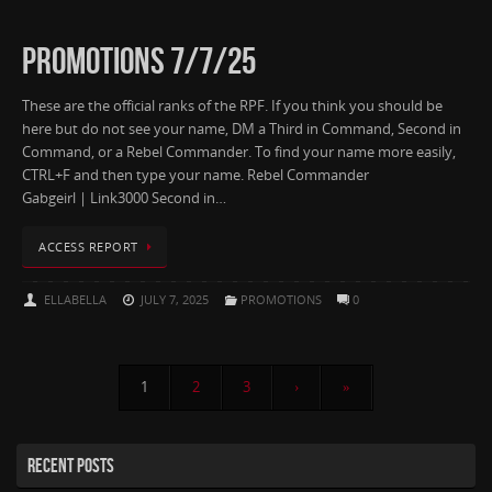
PROMOTIONS 7/7/25
These are the official ranks of the RPF. If you think you should be
here but do not see your name, DM a Third in Command, Second in
Command, or a Rebel Commander. To find your name more easily,
CTRL+F and then type your name. Rebel Commander
Gabgeirl | Link3000 Second in…
ACCESS REPORT
ELLABELLA
JULY 7, 2025
PROMOTIONS
0
1
2
3
›
»
RECENT POSTS