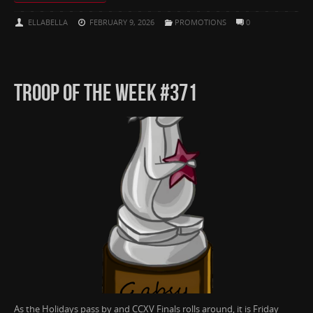
ELLABELLA
FEBRUARY 9, 2026
PROMOTIONS
0
TROOP OF THE WEEK #371
As the Holidays pass by and CCXV Finals rolls around, it is Friday