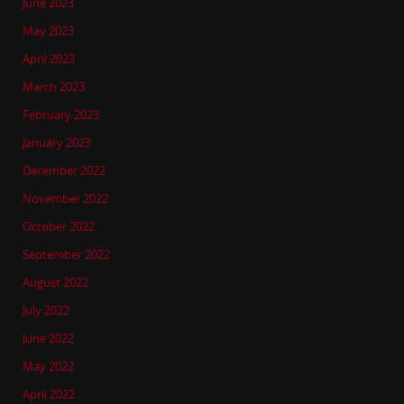
June 2023
May 2023
April 2023
March 2023
February 2023
January 2023
December 2022
November 2022
October 2022
September 2022
August 2022
July 2022
June 2022
May 2022
April 2022