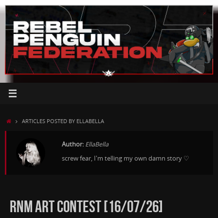
Skip
to
content
HOME
ARTICLES POSTED BY ELLABELLA
Author:
EllaBella
screw fear, I'm telling my own damn story ♡
RNM ART CONTEST [16/07/26]