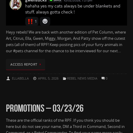
Heyy rebels! We are back with another edition of Pet Column, where
Art, Citrus, Ella, Gwen, Miggy, Morgan, And Patty show off the cutest
pets (all of them) of RPF! Keep posting pics of your furry animals in
our #pets channel for the chance to be interviewed for our next…
ACCESS REPORT
ELLABELLA
APRIL 5, 2026
REBEL NEWS MEDIA
0
PROMOTIONS – 03/23/26
These are the official ranks of the RPF. If you think you should be
here but do not see your name, DM a Third in Command, Second in
Command, or a Rebel Commander. To find your name more easily,