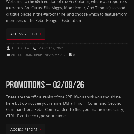
Welcome to the 68th edition of the Art Column, where our reporters
(currently Art, Citrus, Ella, Miggy, Moonlemur, And Thomas) see and
critique pieces in the #art-channel and choose which to feature from
members of the Rebel Penguin Federation.
ACCESS REPORT
ELLABELLA
MARCH 12, 2026
ART COLUMN
,
REBEL NEWS MEDIA
0
PROMOTIONS – 02/09/26
These are the official ranks of the RPF. If you think you should be
here but do not see your name, DM a Third in Command, Second in
Command, or a Rebel Commander. To find your name more easily,
CTRL+F and then type your name.
ACCESS REPORT