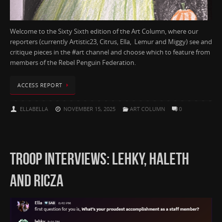
Welcome to the Sixty Sixth edition of the Art Column, where our
reporters (currently Artistic23, Citrus, Ella, Lemur and Miggy) see and
critique pieces in the #art channel and choose which to feature from
members of the Rebel Penguin Federation.
ACCESS REPORT
ELLABELLA
NOVEMBER 15, 2025
ART COLUMN
0
TROOP INTERVIEWS: LEHKY, HALETH
AND RICZA