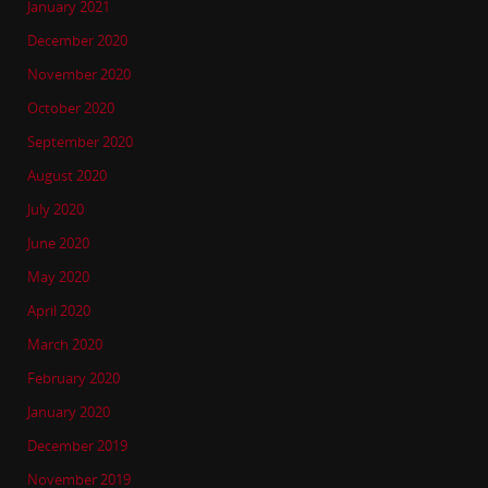
January 2021
December 2020
November 2020
October 2020
September 2020
August 2020
July 2020
June 2020
May 2020
April 2020
March 2020
February 2020
January 2020
December 2019
November 2019