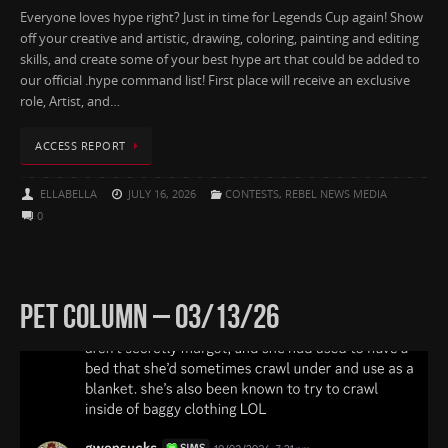
Everyone loves hype right? Just in time for Legends Cup again! Show
off your creative and artistic, drawing, coloring, painting and editing
skills, and create some of your best hype art that could be added to
our official .hype command list! First place will receive an exclusive
role, Artist, and…
ACCESS REPORT
ELLABELLA
JULY 16, 2026
CONTESTS
,
REBEL NEWS MEDIA
0
PET COLUMN – 03/13/26