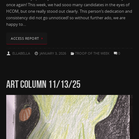
once again! This week, we had sooo many candidates in the eyes of
HCOM, but one really stood out clearly. This person’s dedication and
consistency did not go unnoticed! so without further ado, we are
happy to…
ACCESS REPORT
ELLABELLA
JANUARY 3, 2026
TROOP OF THE WEEK
0
ART COLUMN 11/13/25