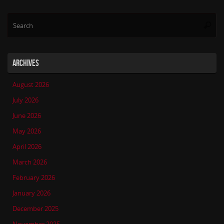
Se
Searc
for
ARCHIVES
August 2026
July 2026
June 2026
May 2026
April 2026
March 2026
February 2026
January 2026
December 2025