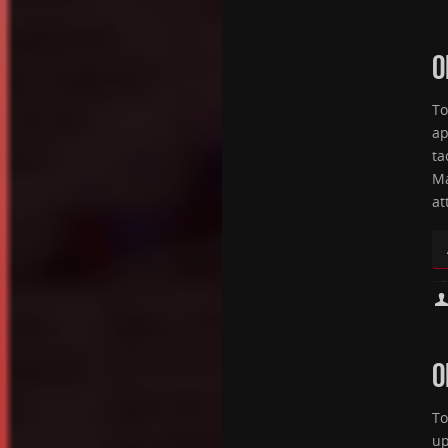
O
To
ap
ta
Ma
at
O
To
up