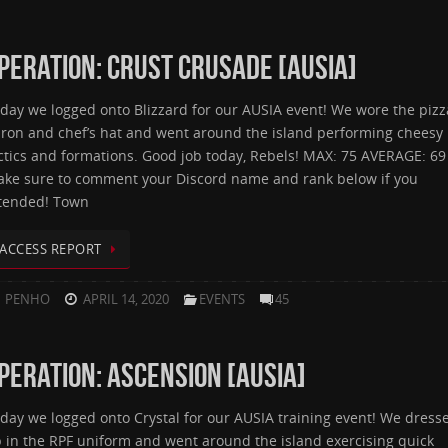
PERATION: CRUST CRUSADE [AUSIA]
day we logged onto Blizzard for our AUSIA event! We wore the pizz
ron and chef’s hat and went around the island performing cheesy
ctics and formations. Good job today, Rebels! MAX: 75 AVERAGE: 69
ke sure to comment your Discord name and rank below if you
tended! Town
ACCESS REPORT
PENHO
APRIL 14, 2020
EVENTS
45
PERATION: ASCENSION [AUSIA]
day we logged onto Crystal for our AUSIA training event! We dress
 in the RPF uniform and went around the island exercising quick