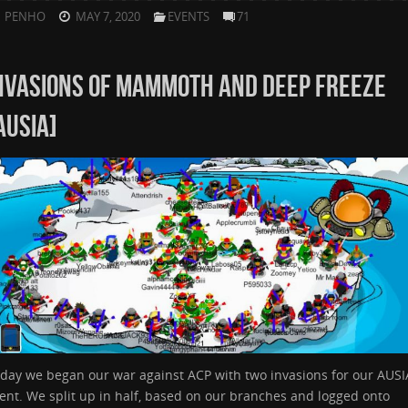
PENHO
MAY 7, 2020
EVENTS
71
NVASIONS OF MAMMOTH AND DEEP FREEZE
AUSIA]
day we began our war against ACP with two invasions for our AUSI
ent. We split up in half, based on our branches and logged onto