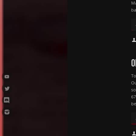
Ma
ba
O
To
Ou
so
67
be