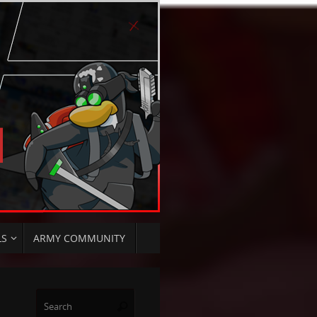
LS
ARMY COMMUNITY
Search
Search
for: