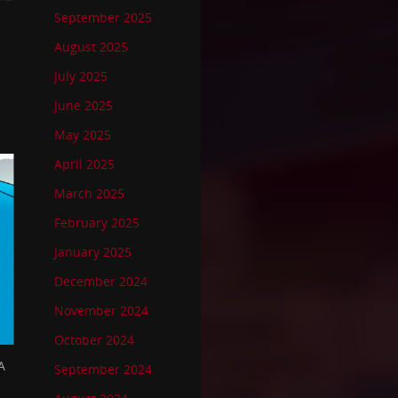
September 2025
August 2025
July 2025
June 2025
May 2025
April 2025
March 2025
February 2025
January 2025
December 2024
November 2024
October 2024
A
September 2024