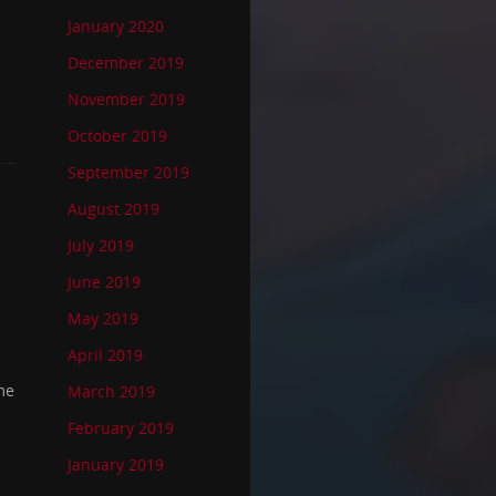
January 2020
December 2019
November 2019
October 2019
September 2019
August 2019
July 2019
June 2019
May 2019
April 2019
me
March 2019
February 2019
January 2019