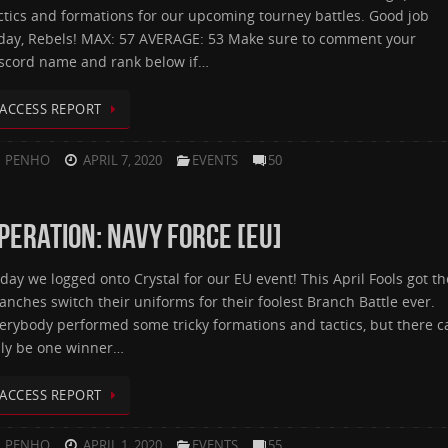
ctics and formations for our upcoming tourney battles. Good job
day, Rebels! MAX: 57 AVERAGE: 53 Make sure to comment your
scord name and rank below if…
ACCESS REPORT
PENHO
APRIL 7, 2020
EVENTS
50
PERATION: NAVY FORCE [EU]
day we logged onto Crystal for our EU event! This April Fools got th
anches switch their uniforms for their foolest Branch Battle ever.
erybody performed some tricky formations and tactics, but there c
ly be one winner…
ACCESS REPORT
PENHO
APRIL 1, 2020
EVENTS
55