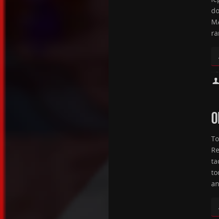
do
MA
ra
O
To
Re
ta
to
an