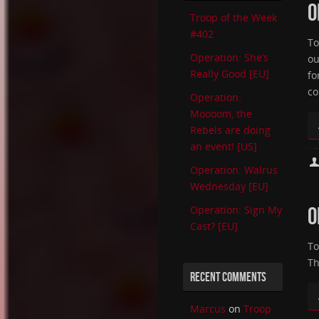
O
Troop of the Week
#402
To
Operation: She’s
ou
Really Good [EU]
fo
co
Operation:
Moooom, the
Rebels are doing
an event! [US]
Operation: Walrus
Wednesday [EU]
O
Operation: Sign My
Cast? [EU]
To
Th
RECENT COMMENTS
Marcus
on
Troop