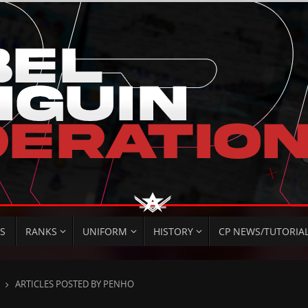
S
RANKS
UNIFORM
HISTORY
CP NEWS/TUTORIA
HOME
ARTICLES POSTED BY PENHO