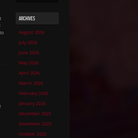
t
ARCHIVES
d
August 2026
to
July 2026
June 2026
May 2026
April 2026
March 2026
February 2026
January 2026
!
December 2025
November 2025
October 2025