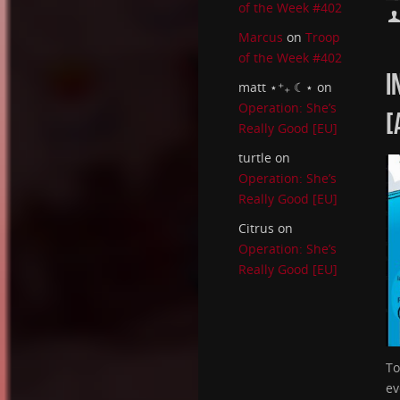
of the Week #402
Marcus
on
Troop
of the Week #402
I
matt ⋆⁺₊ ☾⋆
on
Operation: She’s
[
Really Good [EU]
turtle
on
Operation: She’s
Really Good [EU]
Citrus
on
Operation: She’s
Really Good [EU]
To
ev