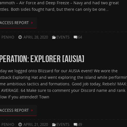
mmoth – Air Force and Deep Freeze – Navy and had two great
ttles. Both sides fought hard, but there can only be one…
ACCESS REPORT
PENHO
APRIL 28, 2020
EVENTS
64
PERATION: EXPLORER [AUSIA]
day we logged onto Blizzard for our AUSIA event! We wore the
tback Exploring Hat and went exploring the island while performi
me ambitious tactics and formations. Good job today, Rebels! MAX:
 AVERAGE: 64 Make sure to comment your Discord name and rank
low if you attended! Town
ACCESS REPORT
PENHO
APRIL 21, 2020
EVENTS
49