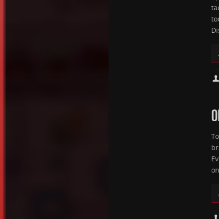
ta
to
Di
O
To
br
Ev
on