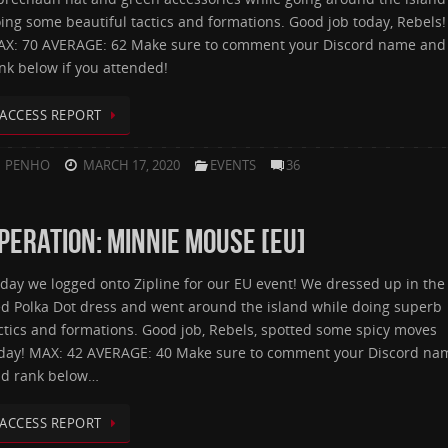
ing some beautiful tactics and formations. Good job today, Rebels!
X: 70 AVERAGE: 62 Make sure to comment your Discord name and
nk below if you attended!
ACCESS REPORT
PENHO
MARCH 17, 2020
EVENTS
36
PERATION: MINNIE MOUSE [EU]
day we logged onto Zipline for our EU event! We dressed up in the
d Polka Dot dress and went around the island while doing superb
ctics and formations. Good job, Rebels, spotted some spicy moves
day! MAX: 42 AVERAGE: 40 Make sure to comment your Discord na
d rank below…
ACCESS REPORT