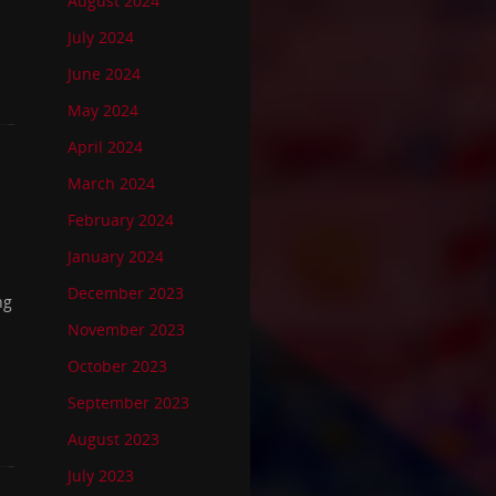
August 2024
July 2024
June 2024
May 2024
April 2024
March 2024
February 2024
January 2024
December 2023
ng
November 2023
October 2023
September 2023
August 2023
July 2023