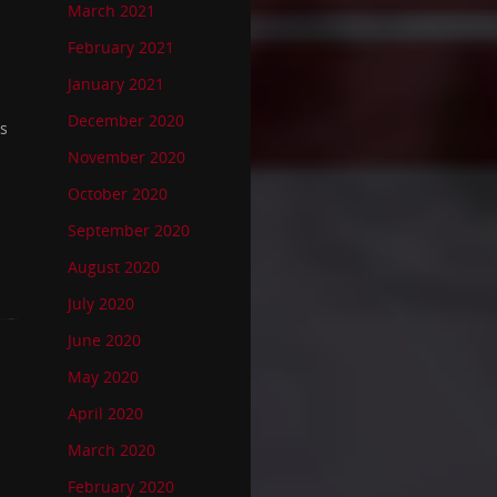
March 2021
February 2021
January 2021
December 2020
ss
November 2020
October 2020
September 2020
August 2020
July 2020
June 2020
May 2020
April 2020
March 2020
February 2020