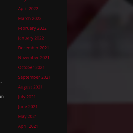
April 2022
March 2022
February 2022
January 2022
December 2021
November 2021
October 2021
September 2021
e
August 2021
an
July 2021
June 2021
May 2021
April 2021