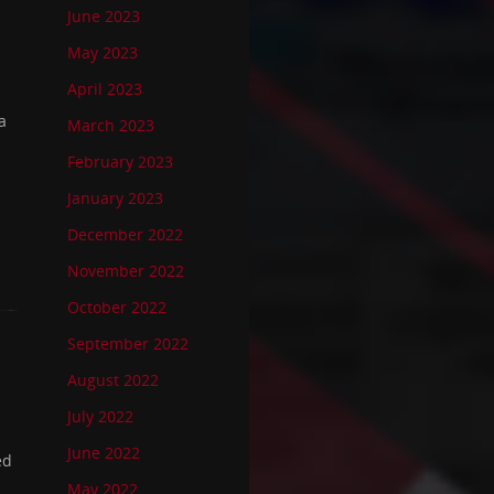
June 2023
May 2023
April 2023
a
March 2023
February 2023
January 2023
December 2022
November 2022
October 2022
September 2022
August 2022
July 2022
June 2022
ed
May 2022