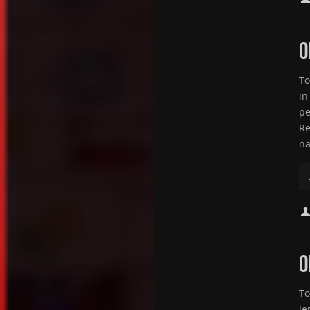
O
To
in
pe
Re
na
O
To
le