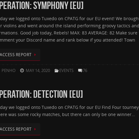
PERATION: SYMPHONY [EU]
day we logged onto Tuxedo on CPATG for our EU event! We brough
r violins and went around the island performing groovy tactics an
rmations. Good job today, Rebels! MAX: 83 AVERAGE: 82 Make sure 
mment your Discord name and rank below if you attended! Town
ACCESS REPORT
PENHO
MAY 14, 2020
EVENTS
76
PERATION: DETECTION [EU]
day we logged onto Tuxedo on CPATG for our EU Find Four tourney
ere was some rocky matches, but there can only be one winner…
ACCESS REPORT