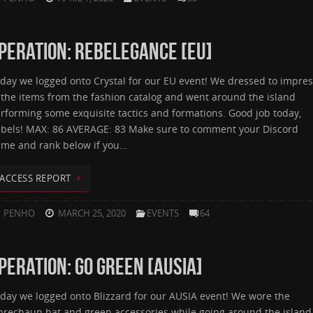
PERATION: REBELEGANCE [EU]
day we logged onto Crystal for our EU event! We dressed to impre
 the items from the fashion catalog and went around the island
rforming some exquisite tactics and formations. Good job today,
bels! MAX: 86 AVERAGE: 83 Make sure to comment your Discord
me and rank below if you…
ACCESS REPORT
PENHO
MARCH 25, 2020
EVENTS
64
PERATION: GO GREEN [AUSIA]
day we logged onto Blizzard for our AUSIA event! We wore the
prechaun hat and green accessories while going around the island