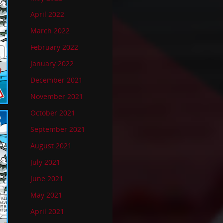
April 2022
March 2022
February 2022
January 2022
December 2021
November 2021
October 2021
September 2021
August 2021
July 2021
June 2021
May 2021
April 2021