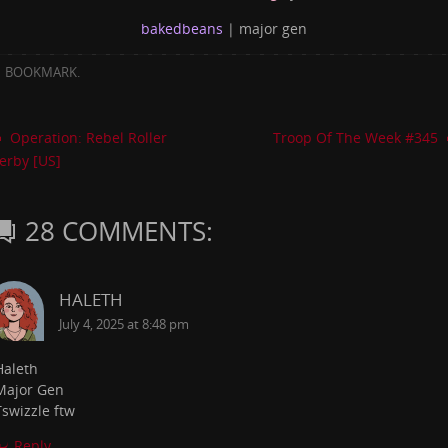
bakedbeans
| major gen
BOOKMARK
.
Operation: Rebel Roller
Troop Of The Week #345
erby [US]
28 COMMENTS:
HALETH
July 4, 2025 at 8:48 pm
Haleth
Major Gen
Tswizzle ftw
Reply