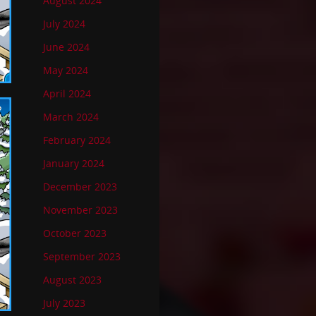
August 2024
July 2024
June 2024
May 2024
April 2024
March 2024
February 2024
January 2024
December 2023
November 2023
October 2023
September 2023
August 2023
July 2023