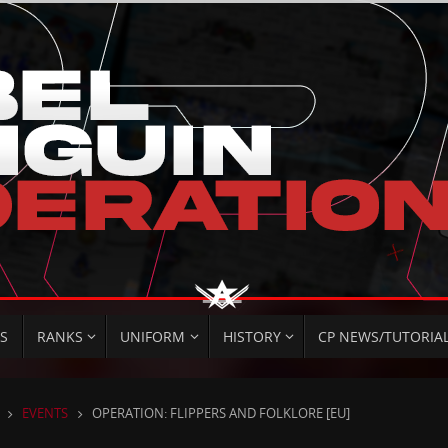
S
RANKS
UNIFORM
HISTORY
CP NEWS/TUTORIA
HOME
EVENTS
OPERATION: FLIPPERS AND FOLKLORE [EU]