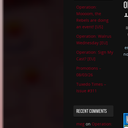
O
Operation:
Moooom, the
Rebels are doing
an event! [US]
Operation: Walrus
Wednesday [EU]
e
Operation: Sign My
no
Cast? [EU]
Promotions –
08/03/26
Tuxedo Times –
Issue #311
RECENT COMMENTS
meg
on
Operation: