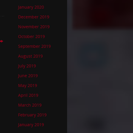
January 2020
December 2019
November 2019
October 2019
September 2019
August 2019
July 2019
June 2019
May 2019
April 2019
March 2019
February 2019
January 2019