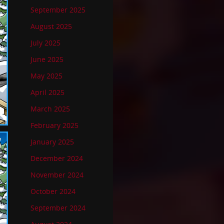
September 2025
August 2025
July 2025
June 2025
May 2025
April 2025
March 2025
February 2025
January 2025
December 2024
November 2024
October 2024
September 2024