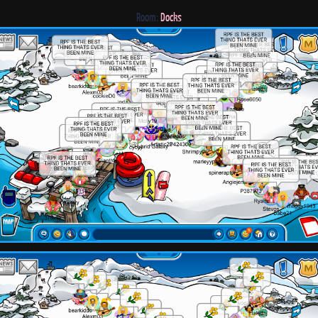
Room:
Docks