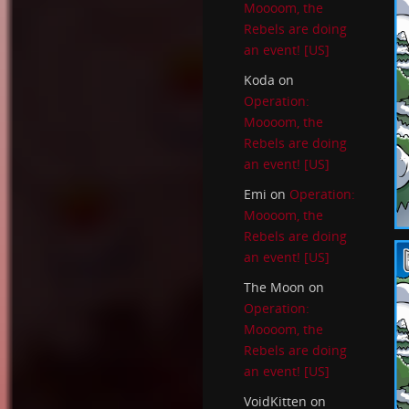
Moooom, the
Rebels are doing
an event! [US]
Koda
on
Operation:
Moooom, the
Rebels are doing
an event! [US]
Emi
on
Operation:
Moooom, the
Rebels are doing
an event! [US]
The Moon
on
Operation:
Moooom, the
Rebels are doing
an event! [US]
VoidKitten
on