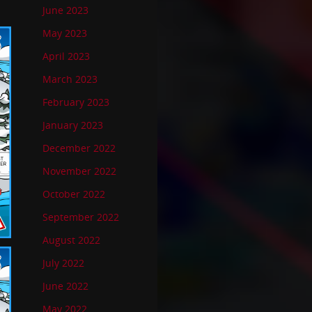
June 2023
May 2023
April 2023
March 2023
February 2023
January 2023
December 2022
November 2022
October 2022
September 2022
August 2022
July 2022
June 2022
May 2022