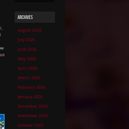
ARCHIVES
l,
August 2026
d
July 2026
ow
June 2026
ous
May 2026
April 2026
March 2026
February 2026
January 2026
December 2025
November 2025
October 2025