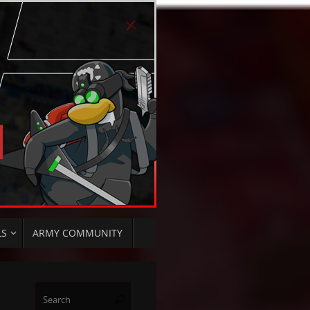
LS
ARMY COMMUNITY
Search
Search
for: