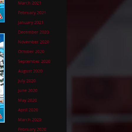
March 2021
February 2021
January 2021
December 2020
November 2020
October 2020
September 2020
August 2020
July 2020
June 2020
May 2020
April 2020
March 2020
February 2020