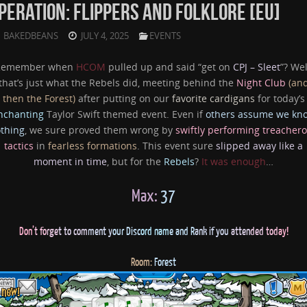
PERATION: FLIPPERS AND FOLKLORE [EU]
BAKEDBEANS
JULY 4, 2025
EVENTS
Remember when
HCOM
pulled up and said “get on
CPJ – Sleet
”? Wel
that’s just what the Rebels did, meeting behind the
Night Club
(an
then the Forest)
after putting on our
favorite cardigans
for today’s
nchanting
Taylor Swift themed event. Even if
others assume we kn
thing
, we sure proved them wrong by
swiftly performing treacher
tactics
in
fearless formations
. This event sure
slipped away like a
moment in time
, but for the
Rebels
?
It was enough
…
Max:
37
Don’
t fo
rge
t to com
ment y
our D
isc
ord nam
e
and R
ank if you
atten
ded
tod
ay!
Room:
Forest