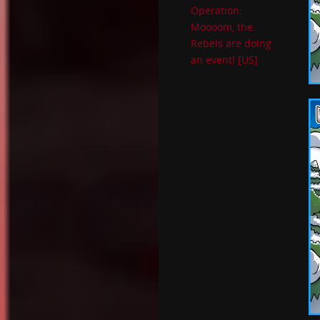
Operation:
Moooom, the
Rebels are doing
an event! [US]