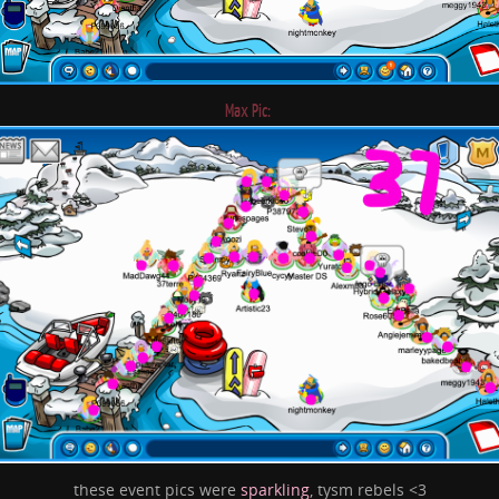
Max Pic:
these event pics were
sparkling
, tysm rebels <3