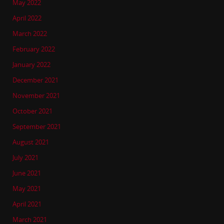
May 2022
April 2022
March 2022
February 2022
January 2022
December 2021
November 2021
October 2021
September 2021
August 2021
July 2021
June 2021
May 2021
April 2021
March 2021