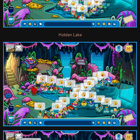
Hidden Lake