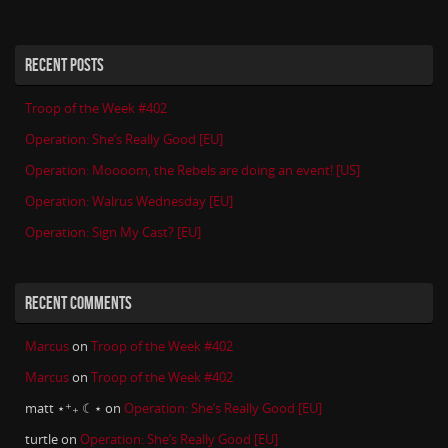
RECENT POSTS
Troop of the Week #402
Operation: She’s Really Good [EU]
Operation: Moooom, the Rebels are doing an event! [US]
Operation: Walrus Wednesday [EU]
Operation: Sign My Cast? [EU]
RECENT COMMENTS
Marcus
on
Troop of the Week #402
Marcus
on
Troop of the Week #402
matt ⋆⁺₊ ☾⋆
on
Operation: She’s Really Good [EU]
turtle
on
Operation: She’s Really Good [EU]