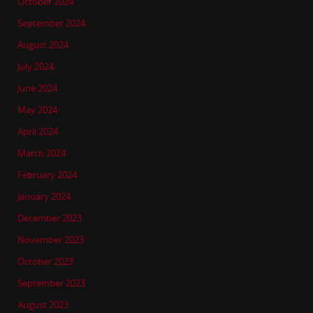
October 2024
September 2024
August 2024
July 2024
June 2024
May 2024
April 2024
March 2024
February 2024
January 2024
December 2023
November 2023
October 2023
September 2023
August 2023