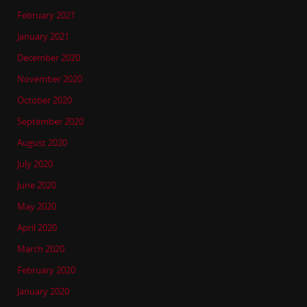
February 2021
January 2021
December 2020
November 2020
October 2020
September 2020
August 2020
July 2020
June 2020
May 2020
April 2020
March 2020
February 2020
January 2020