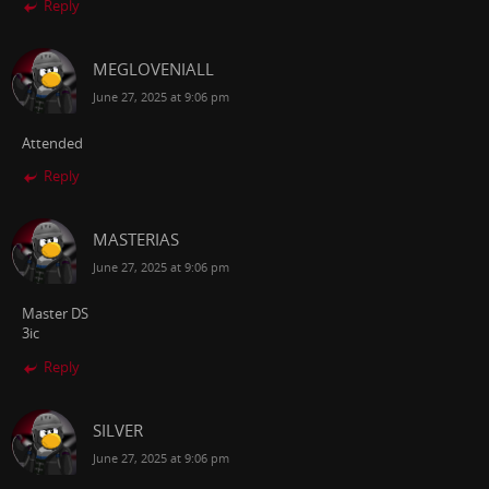
Reply
MEGLOVENIALL
June 27, 2025 at 9:06 pm
Attended
Reply
MASTERIAS
June 27, 2025 at 9:06 pm
Master DS
3ic
Reply
SILVER
June 27, 2025 at 9:06 pm