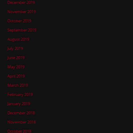
December 2019
November 2019
October 2019
September 2019
August 2019
July 2019
June 2019
May 2019
April 2019
March 2019
February 2019
January 2019
December 2018
November 2018
October 2018