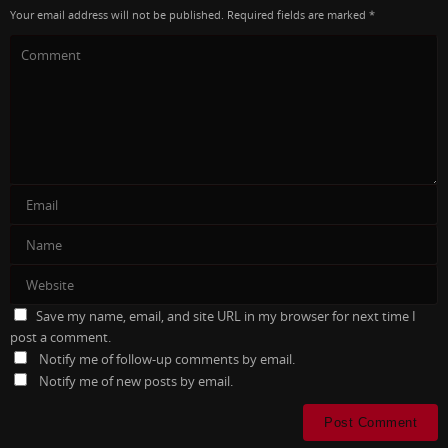
Your email address will not be published.
Required fields are marked
*
Save my name, email, and site URL in my browser for next time I
post a comment.
Notify me of follow-up comments by email.
Notify me of new posts by email.