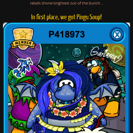
rebels shone brightest out of the bunch…
In first place, we got Pingu Soup!