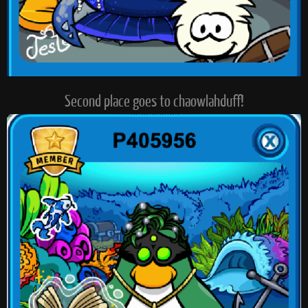
Second place goes to chaowlahduff!