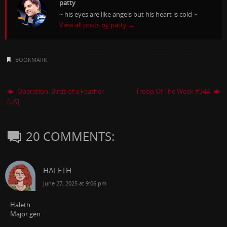
patty
~ his eyes are like angels but his heart is cold ~
View all posts by patty
→
BOOKMARK
.
Operation: Birds of a Feather
Troop Of The Week #344
[US]
20 COMMENTS:
HALETH
June 27, 2025 at 9:06 pm
Haleth
Major gen