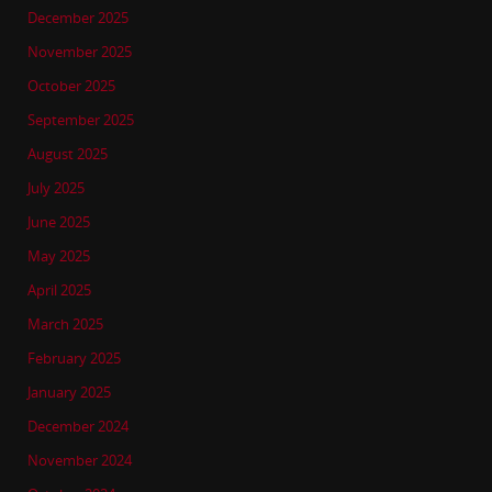
December 2025
November 2025
October 2025
September 2025
August 2025
July 2025
June 2025
May 2025
April 2025
March 2025
February 2025
January 2025
December 2024
November 2024