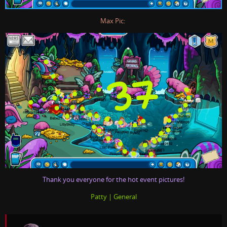
Max Pic:
Thank you everyone for the hot event pictures!
Patty | General