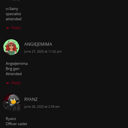
vi.llainy
specialist
attended
Reply
ANGIEJEMIMA
June 27, 2025 at 11:02 pm
AngieJemima
Brig gen
Attended
Reply
RYANZ
June 28, 2025 at 2:39 am
Ryanz
Officer cadet