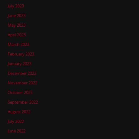
July 2023
June 2023
May 2023
April 2023
March 2023
February 2023
January 2023
December 2022
November 2022
October 2022
September 2022
August 2022
July 2022
June 2022