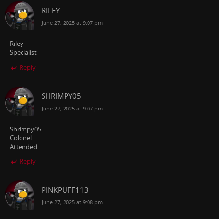
RILEY
June 27, 2025 at 9:07 pm
Riley
Specialist
Reply
SHRIMPY05
June 27, 2025 at 9:07 pm
Shrimpy05
Colonel
Attended
Reply
PINKPUFF113
June 27, 2025 at 9:08 pm