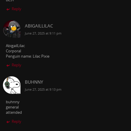
Reply
ABIGAILLILAC
June 27, 2025 at 9:11 pm
AbigailLilac
Corporal
Penguin name: Lilac Pixie
Reply
BUHNNY
June 27, 2025 at 9:13 pm
buhnny
general
attended
Reply