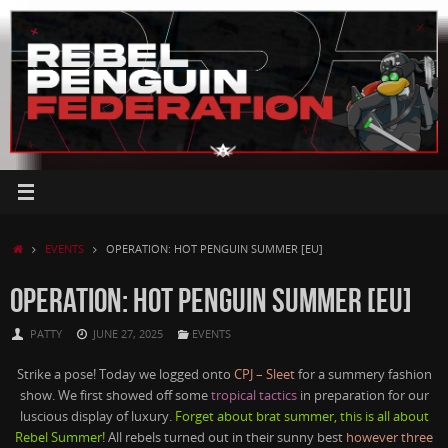
Skip
to
content
HOME
EVENTS
OPERATION: HOT PENGUIN SUMMER [EU]
OPERATION: HOT PENGUIN SUMMER [EU]
PATTY
JUNE 27, 2025
EVENTS
Strike a pose! Today we logged onto
CPJ – Sleet
for a summery fashion
show. We first showed off some
tropical tactics
in preparation for our
luscious display of luxury.
Forget about brat summer, this is all about
Rebel Summer!
All rebels turned out in their sunny best
however three