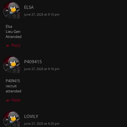
ELSA
June 27, 2025 at 9:15 pm
Elsa
Lieu Gen
Attended
Reply
P409415
June 27, 2025 at 9:16 pm
P409415
recruit
attended
Reply
LOVILY
June 27, 2025 at 9:25 pm