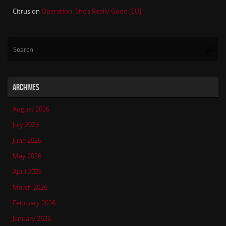
Citrus
on
Operation: She’s Really Good [EU]
Se
Searc
for
ARCHIVES
August 2026
July 2026
June 2026
May 2026
April 2026
March 2026
February 2026
January 2026