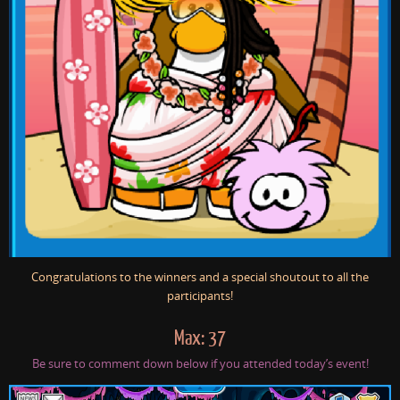
Congratulations to the winners and a special shoutout to all the
participants!
Max: 37
Be sure to comment down below if you attended today’s event!