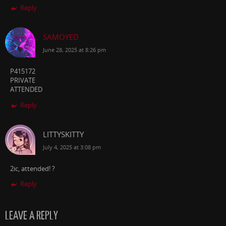
Reply
SAMOYED
June 28, 2025 at 8:26 pm
P415172
PRIVATE
ATTENDED
Reply
LITTYSKITTY
July 4, 2025 at 3:08 pm
2ic, attended! ?️
Reply
LEAVE A REPLY