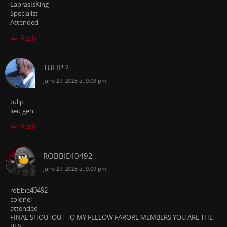
LaprasIsKing
Specialist
Attended
Reply
TULIP ?
June 27, 2025 at 9:08 pm
tulip
lieu gen
Reply
ROBBIE40492
June 27, 2025 at 9:09 pm
robbie40492
colonel
attended
FINAL SHOUTOUT TO MY FELLOW FARORE MEMBERS YOU ARE THE
BEST