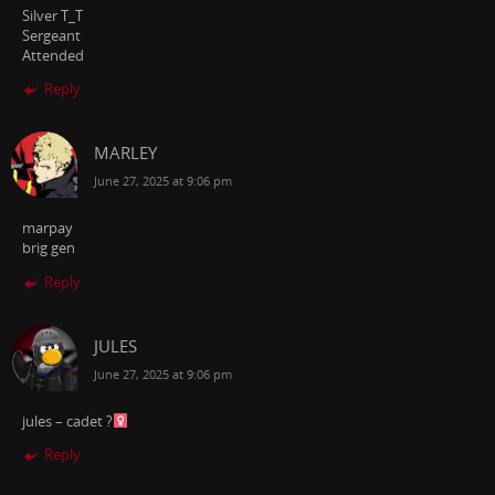
Silver T_T
Sergeant
Attended
Reply
MARLEY
June 27, 2025 at 9:06 pm
marpay
brig gen
Reply
JULES
June 27, 2025 at 9:06 pm
jules – cadet ?‍
Reply