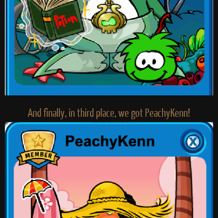
And finally, in third place, we got PeachyKenn!