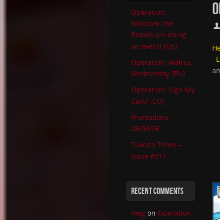
O
Operation:
Moooom, the
Rebels are doing
an event! [US]
He
L
Operation: Walrus
an
Wednesday [EU]
Operation: Sign My
Cast? [EU]
Promotions –
08/03/26
Tuxedo Times –
Issue #311
RECENT COMMENTS
meg
on
Operation: