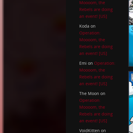
Moooom, the
Rebels are doing
an event! [US]
Koda
on
Operation:
Moooom, the
Rebels are doing
an event! [US]
Emi
on
Operation:
Moooom, the
Rebels are doing
an event! [US]
The Moon
on
Operation:
Moooom, the
Rebels are doing
an event! [US]
VoidKitten
on