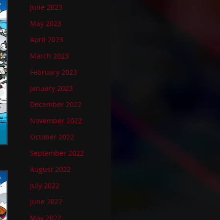
June 2023
May 2023
April 2023
March 2023
February 2023
January 2023
December 2022
November 2022
October 2022
September 2022
August 2022
July 2022
June 2022
May 2022