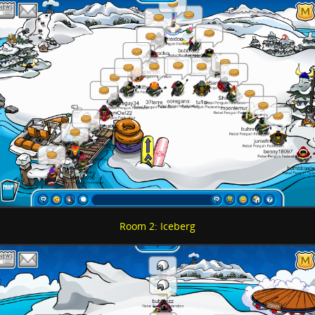
Room 2: Iceberg