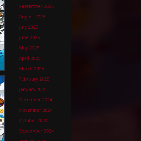
September 2025
August 2025
July 2025
June 2025
May 2025
April 2025
March 2025
February 2025
January 2025
December 2024
November 2024
October 2024
September 2024