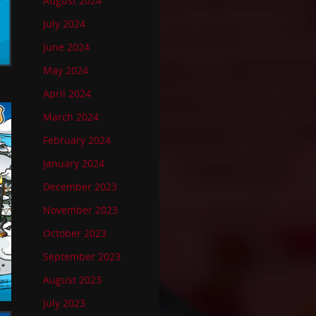
August 2024
July 2024
June 2024
May 2024
April 2024
March 2024
February 2024
January 2024
December 2023
November 2023
October 2023
September 2023
August 2023
July 2023