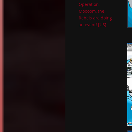
Operation:
Moooom, the
Rebels are doing
an event! [US]