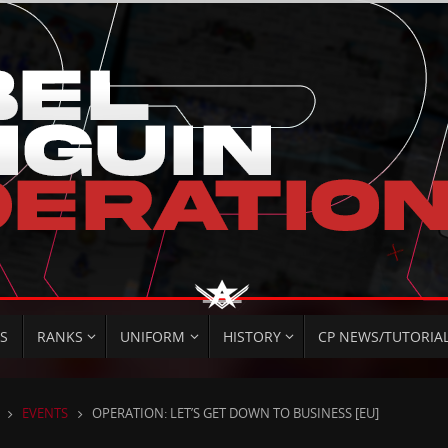
S
RANKS
UNIFORM
HISTORY
CP NEWS/TUTORIA
HOME
EVENTS
OPERATION: LET’S GET DOWN TO BUSINESS [EU]