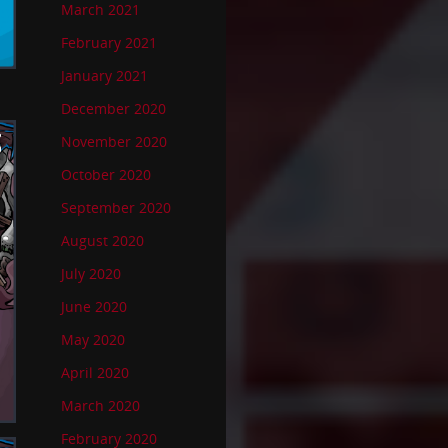
March 2021
February 2021
January 2021
December 2020
November 2020
October 2020
September 2020
August 2020
July 2020
June 2020
May 2020
April 2020
March 2020
February 2020