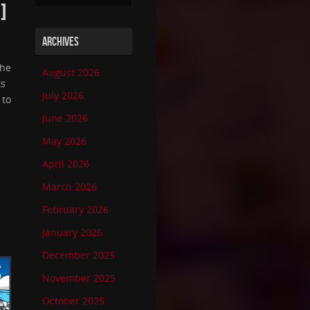
]
ARCHIVES
the
August 2026
ts
July 2026
 to
June 2026
May 2026
April 2026
March 2026
February 2026
January 2026
December 2025
November 2025
October 2025