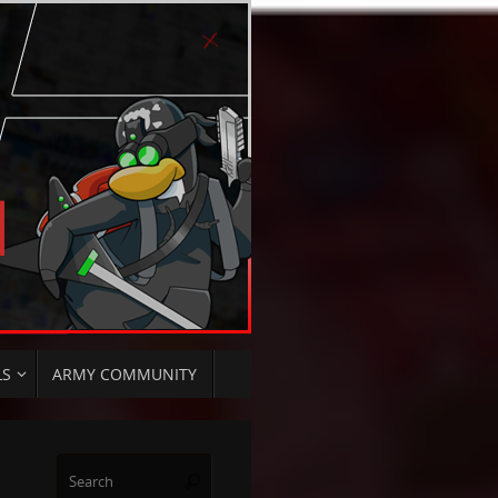
LS
ARMY COMMUNITY
Search
Search
for: