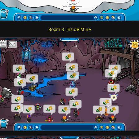
Room 3: Inside Mine