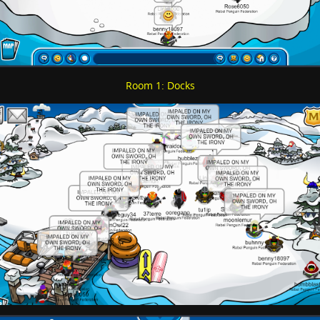
Room 1: Docks