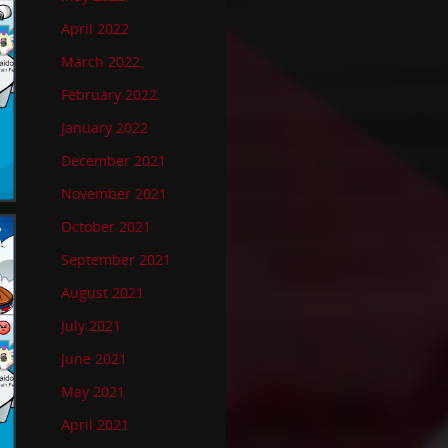
April 2022
March 2022
February 2022
January 2022
December 2021
November 2021
October 2021
September 2021
August 2021
July 2021
June 2021
May 2021
April 2021