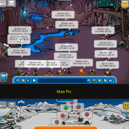
Max Pic: