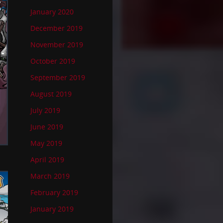
January 2020
December 2019
November 2019
October 2019
September 2019
August 2019
July 2019
June 2019
May 2019
April 2019
March 2019
February 2019
January 2019