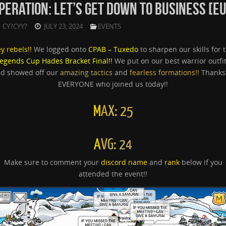
PERATION: LET’S GET DOWN TO BUSINESS [EU
CY?CYY?
JULY 23, 2024
EVENTS
y rebels!!
We logged onto
CPAB – Tuxedo
to sharpen our skills for 
egends Cup Hades Bracket Final!!
We put on our best warrior outfi
d showed off our
amazing tactics
and
fearless formations!!
Thanks
EVERYONE who joined us today!!
M
A
X
: 25
A
V
G: 24
Make sure to comment your
discord name
and
rank
below if you
attended the event!!