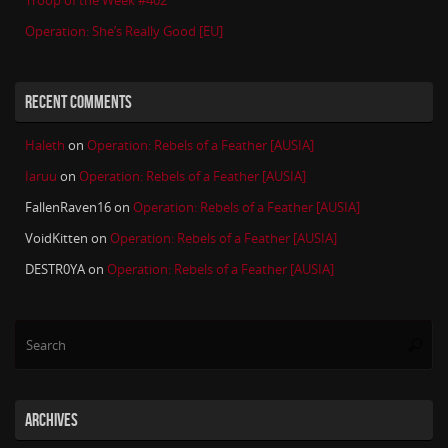
Troop of the Week #402
Operation: She’s Really Good [EU]
RECENT COMMENTS
Haleth
on
Operation: Rebels of a Feather [AUSIA]
Iaruu
on
Operation: Rebels of a Feather [AUSIA]
FallenRaven16
on
Operation: Rebels of a Feather [AUSIA]
VoidKitten
on
Operation: Rebels of a Feather [AUSIA]
DESTR0YA
on
Operation: Rebels of a Feather [AUSIA]
Se
Searc
for
ARCHIVES