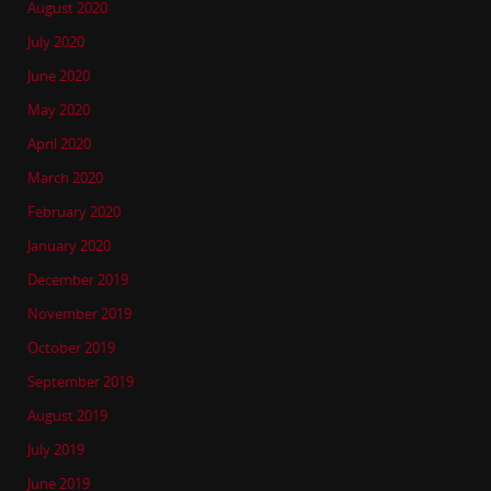
August 2020
July 2020
June 2020
May 2020
April 2020
March 2020
February 2020
January 2020
December 2019
November 2019
October 2019
September 2019
August 2019
July 2019
June 2019