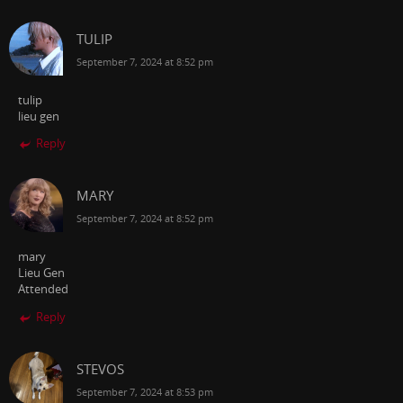
TULIP
September 7, 2024 at 8:52 pm
tulip
lieu gen
Reply
MARY
September 7, 2024 at 8:52 pm
mary
Lieu Gen
Attended
Reply
STEVOS
September 7, 2024 at 8:53 pm