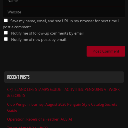
Save my name, email, and site URL in my browser for next time I
post a comment.
Notify me of follow-up comments by email.
Notify me of new posts by email.
RECENT POSTS
CPJ ISLAND LIFE STAMPS GUIDE – ACTIVITIES, PENGUINS AT WORK,
& SECRETS
Club Penguin Journey: August 2026 Penguin Style Catalog Secrets
Guide
Operation: Rebels of a Feather [AUSIA]