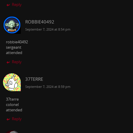
Reply
ROBBIE40492
September 7, 2024 at 8:54 pm
robbie40492
sergeant
attended
Reply
37TERRE
September 7, 2024 at 8:59 pm
37terre
colonel
attended
Reply