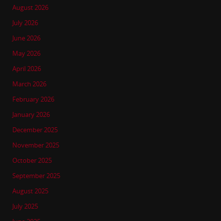
August 2026
July 2026
June 2026
May 2026
April 2026
March 2026
February 2026
January 2026
December 2025
November 2025
October 2025
September 2025
August 2025
July 2025