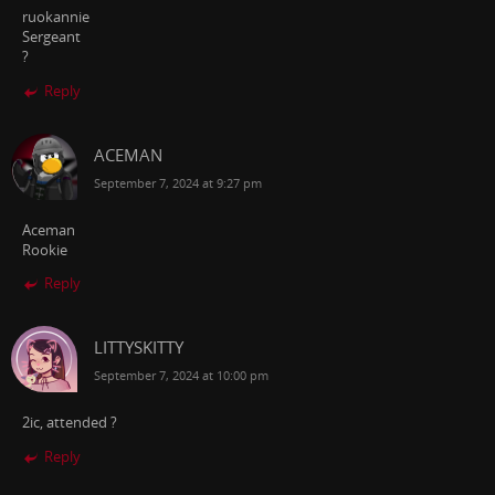
ruokannie
Sergeant
?
Reply
ACEMAN
September 7, 2024 at 9:27 pm
Aceman
Rookie
Reply
LITTYSKITTY
September 7, 2024 at 10:00 pm
2ic, attended ?
Reply