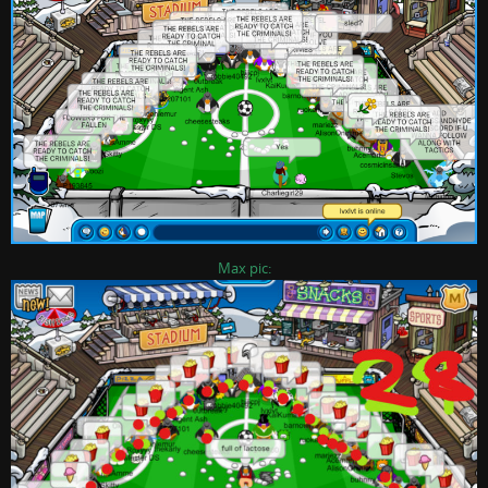
Max pic: