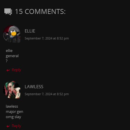
15 COMMENTS:
ELLIE
September 7, 2024 at 8:52 pm
ellie
general
?
Reply
LAWLESS
September 7, 2024 at 8:52 pm
lawless
major gen
omg slay
Reply