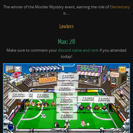
The winner of the Murder Mystery event, earning the role of
Elementary
is….
Lawless
Max: 28
Make sure to comment your
discord name and rank
if you attended
today!