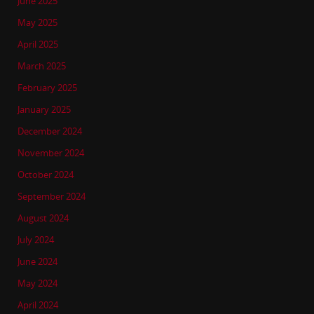
June 2025
May 2025
April 2025
March 2025
February 2025
January 2025
December 2024
November 2024
October 2024
September 2024
August 2024
July 2024
June 2024
May 2024
April 2024