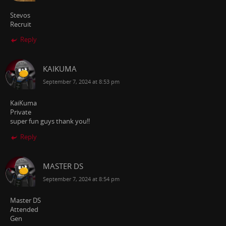
Stevos
Recruit
Reply
KAIKUMA
September 7, 2024 at 8:53 pm
KaiKuma
Private
super fun guys thank you!!
Reply
MASTER DS
September 7, 2024 at 8:54 pm
Master DS
Attended
Gen