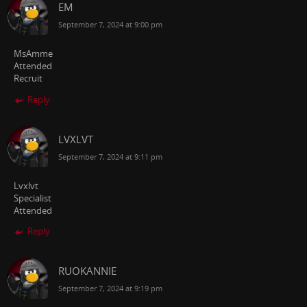
EM
September 7, 2024 at 9:00 pm
MsAmme
Attended
Recruit
Reply
LVXLVT
September 7, 2024 at 9:11 pm
Lvxlvt
Specialist
Attended
Reply
RUOKANNIE
September 7, 2024 at 9:19 pm