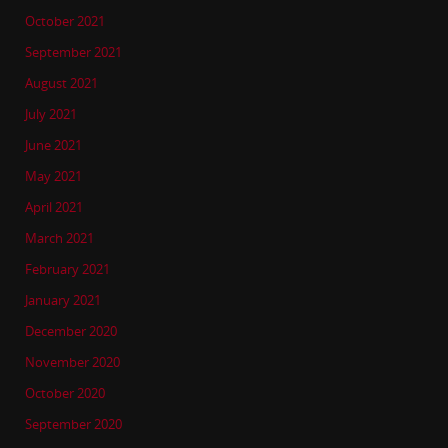
October 2021
September 2021
August 2021
July 2021
June 2021
May 2021
April 2021
March 2021
February 2021
January 2021
December 2020
November 2020
October 2020
September 2020