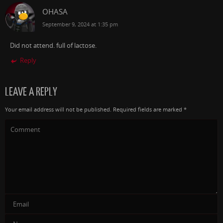
OHASA
September 9, 2024 at 1:35 pm
Did not attend. full of lactose.
Reply
LEAVE A REPLY
Your email address will not be published.
Required fields are marked
*