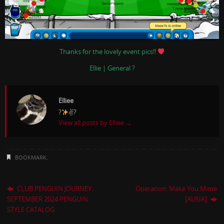
Thanks for the lovely event pics!!
Ellie | General ?
Elliee
?
✌?
View all posts by Elliee
→
BOOKMARK
.
CLUB PENGUIN JOURNEY:
Operation: Make You Mime
SEPTEMBER 2024 PENGUIN
[AUSIA]
STYLE CATALOG