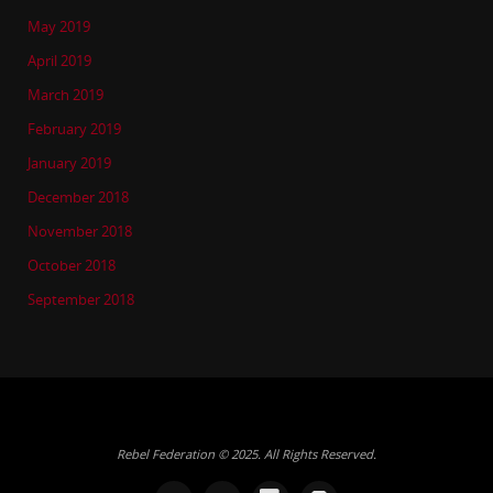
May 2019
April 2019
March 2019
February 2019
January 2019
December 2018
November 2018
October 2018
September 2018
Rebel Federation © 2025. All Rights Reserved.