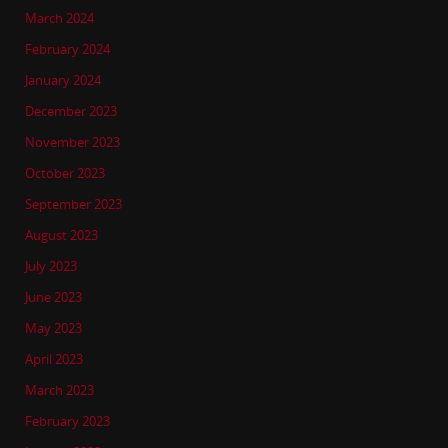
March 2024
February 2024
January 2024
December 2023
November 2023
October 2023
September 2023
August 2023
July 2023
June 2023
May 2023
April 2023
March 2023
February 2023