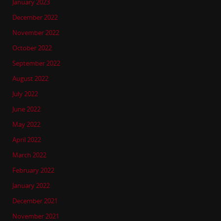
January 2023
December 2022
November 2022
October 2022
September 2022
August 2022
July 2022
June 2022
May 2022
April 2022
March 2022
February 2022
January 2022
December 2021
November 2021