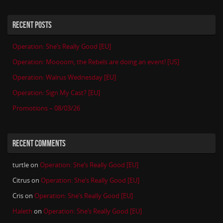
RECENT POSTS
Operation: She’s Really Good [EU]
Operation: Moooom, the Rebels are doing an event! [US]
Operation: Walrus Wednesday [EU]
Operation: Sign My Cast? [EU]
Promotions – 08/03/26
RECENT COMMENTS
turtle
on
Operation: She’s Really Good [EU]
Citrus
on
Operation: She’s Really Good [EU]
Cris
on
Operation: She’s Really Good [EU]
Haleth
on
Operation: She’s Really Good [EU]