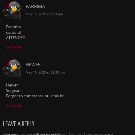
FABRIMA
May 12, 2025 at 1:03 pm
Fabrima
corporal
ATTENDED
Reply
HEWER
May 15, 2025 at 12:33 pm
Hewer
Sergeant
Forgot to comment until now lol
Reply
LEAVE A REPLY
Your email address will not be published.
Required fields are marked
*