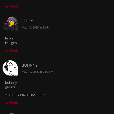
Reply
LEHKY
May 10, 2025 at 9:09 pm
lehky
lieu gen
Reply
BUHNNY
May 10, 2025 at 9:09 pm
buhnny
general
♡ HAPPY BIRTHDAY RPF ♡
Reply