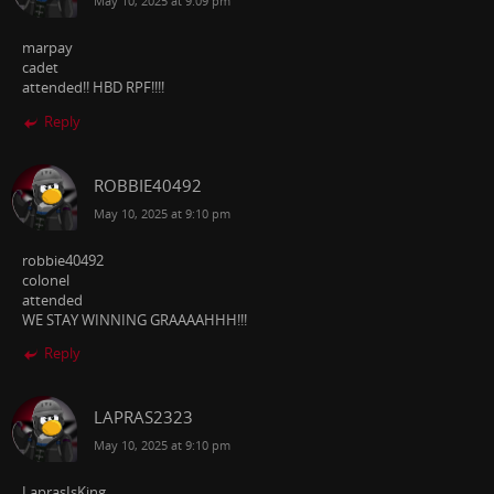
May 10, 2025 at 9:09 pm
marpay
cadet
attended!! HBD RPF!!!!
Reply
ROBBIE40492
May 10, 2025 at 9:10 pm
robbie40492
colonel
attended
WE STAY WINNING GRAAAAHHH!!!
Reply
LAPRAS2323
May 10, 2025 at 9:10 pm
LaprasIsKing