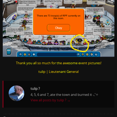
Than
k you a
ll so much fo
r th
e aw
esome ev
ent pict
ure
s!
t
uli
p | Lieute
nant Ge
neral
tulip ?
4, 5, 6 and 7, ate the town and burned it ‧₊˚✧
View all posts by tulip ?
→