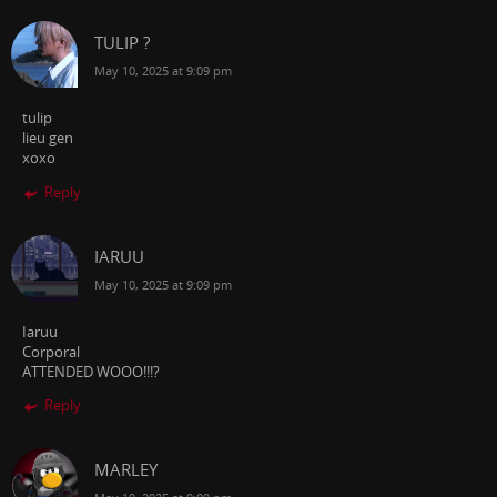
TULIP ?
May 10, 2025 at 9:09 pm
tulip
lieu gen
xoxo
Reply
IARUU
May 10, 2025 at 9:09 pm
Iaruu
Corporal
ATTENDED WOOO!!!?
Reply
MARLEY