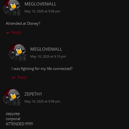
MEGLOVENIALL
May 10, 2025 at 9:09 pm
Attended at Disney?
Reply
MEGLOVENIALL
May 10, 2025 at 9:10 pm
I was fighting for my life connected?
Reply
ZEPETH1
May 10, 2025 at 9:09 pm
zepyzep
corporal
ATTENDED !!!!!!!!!