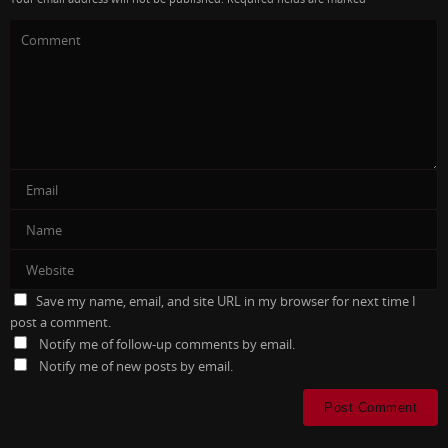
Save my name, email, and site URL in my browser for next time I
post a comment.
Notify me of follow-up comments by email.
Notify me of new posts by email.