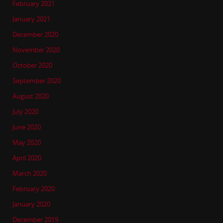
February 2021
January 2021
December 2020
November 2020
October 2020
September 2020
August 2020
July 2020
June 2020
May 2020
April 2020
March 2020
February 2020
January 2020
December 2019