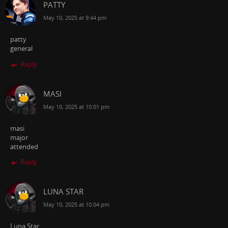
PATTY
May 10, 2025 at 9:44 pm
patty
general
Reply
MASI
May 10, 2025 at 10:01 pm
masi
major
attended
Reply
LUNA STAR
May 10, 2025 at 10:04 pm
Luna Star