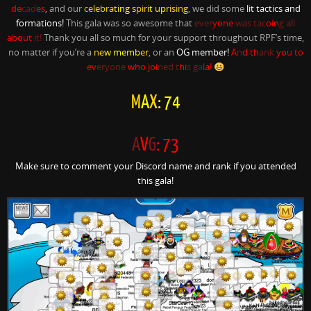
de
cad
es
, and our
celebra
ting s
pir
it upr
ising
, we did some
lit tactics and
formations!
This gala was so awesome that
ever
yone
was tac
oin
g all
about
it!
Thank you all so much for your support throughout RPF’s time,
no matter if you’re a
ne
w memb
er
, or an
OG member!
A
n
d th
ank
you to
ev
eryone
who joi
ned t
hi
s ga
la!
M
A
X
: 74
A
V
G
: 73
Make sure to comment your Discord name and rank if you attended
this gala!