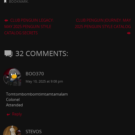
BOOKMARK
.
CLUB PENGUIN LEGACY:
CLUB PENGUIN JOURNEY: MAY
MAY 2025 PENGUIN STYLE
2025 PENGUIN STYLE CATALOG
CATALOG SECRETS
32 COMMENTS:
BOO370
May 10, 2025 at 9:08 pm
Tomtombombomtimtamtamalam
Colonel
Attended
Reply
STEVOS