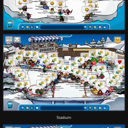
Stadium: