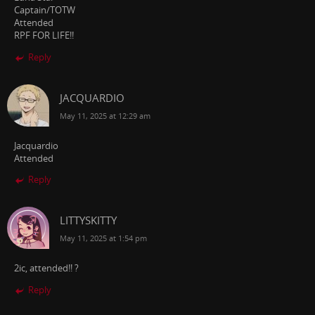
Captain/TOTW
Attended
RPF FOR LIFE!!
Reply
JACQUARDIO
May 11, 2025 at 12:29 am
Jacquardio
Attended
Reply
LITTYSKITTY
May 11, 2025 at 1:54 pm
2ic, attended!! ?
Reply