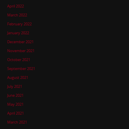
April 2022
March 2022
February 2022
January 2022
December 2021
November 2021
October 2021
September 2021
August 2021
July 2021
June 2021
May 2021
April 2021
March 2021