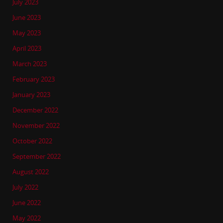
July 2023
June 2023
May 2023
April 2023
March 2023
February 2023
January 2023
December 2022
November 2022
October 2022
September 2022
August 2022
July 2022
June 2022
May 2022