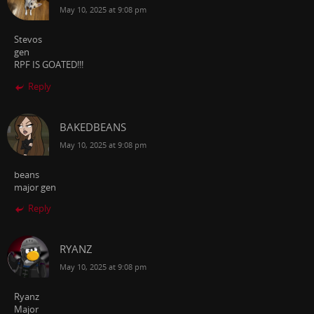
May 10, 2025 at 9:08 pm
Stevos
gen
RPF IS GOATED!!!
Reply
BAKEDBEANS
May 10, 2025 at 9:08 pm
beans
major gen
Reply
RYANZ
May 10, 2025 at 9:08 pm
Ryanz
Major