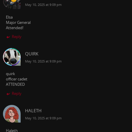
May 10, 2025 at 9:09 pm
Elsa
Major General
Attended!
Reply
QUIRK
May 10, 2025 at 9:09 pm
quirk
officer cadet
ATTENDED
Reply
HALETH
May 10, 2025 at 9:09 pm
Haleth