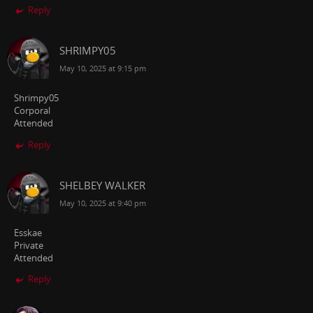
Reply
SHRIMPY05
May 10, 2025 at 9:15 pm
Shrimpy05
Corporal
Attended
Reply
SHELBEY WALKER
May 10, 2025 at 9:40 pm
Esskae
Private
Attended
Reply