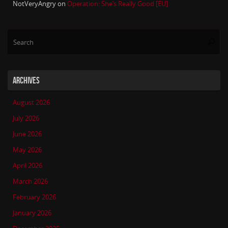
NotVeryAngry
on
Operation: She’s Really Good [EU]
Se
Searc
for
ARCHIVES
August 2026
July 2026
June 2026
May 2026
April 2026
March 2026
February 2026
January 2026