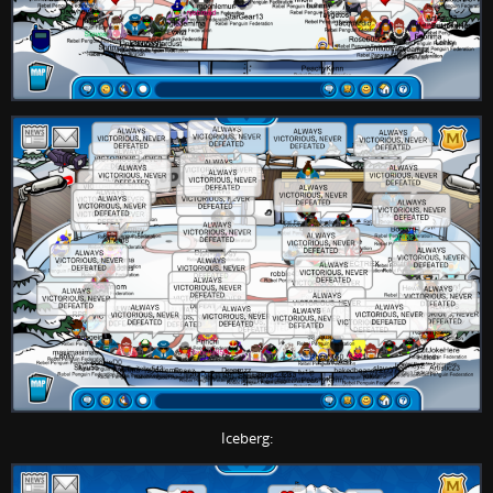
Iceberg: