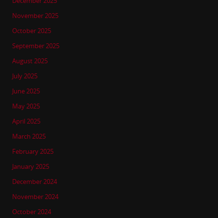
December 2025
November 2025
October 2025
September 2025
August 2025
July 2025
June 2025
May 2025
April 2025
March 2025
February 2025
January 2025
December 2024
November 2024
October 2024