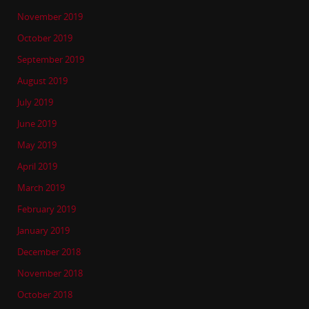
November 2019
October 2019
September 2019
August 2019
July 2019
June 2019
May 2019
April 2019
March 2019
February 2019
January 2019
December 2018
November 2018
October 2018