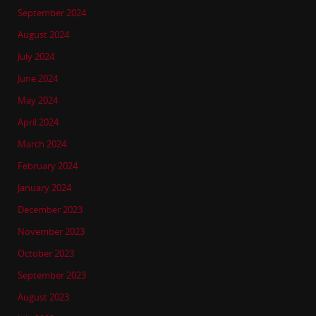
September 2024
August 2024
July 2024
June 2024
May 2024
April 2024
March 2024
February 2024
January 2024
December 2023
November 2023
October 2023
September 2023
August 2023