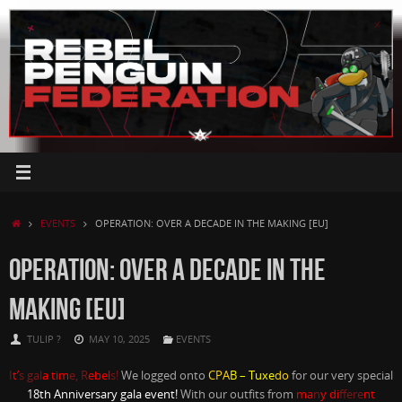
Skip
to
content
HOME
EVENTS
OPERATION: OVER A DECADE IN THE MAKING [EU]
OPERATION: OVER A DECADE IN THE
MAKING [EU]
TULIP ?
MAY 10, 2025
EVENTS
I
t’
s gal
a tim
e, R
ebel
s!
We logged onto
CPA
B – Tuxe
do
for our very special
18th Anniversary gala event!
With our outfits from
ma
n
y di
ffere
nt