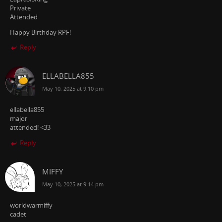
Private
Attended
Happy Birthday RPF!
Reply
ELLABELLA855
May 10, 2025 at 9:10 pm
ellabella855
major
attended! <33
Reply
MIFFY
May 10, 2025 at 9:14 pm
worldwarmiffy
cadet