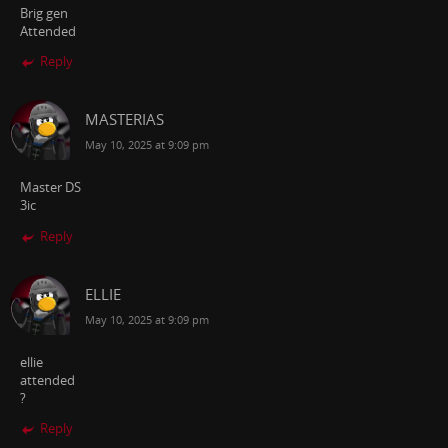
Brig gen
Attended
Reply
MASTERIAS
May 10, 2025 at 9:09 pm
Master DS
3ic
Reply
ELLIE
May 10, 2025 at 9:09 pm
ellie
attended
?
Reply