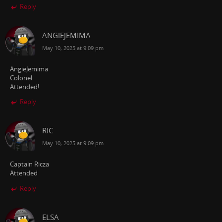
Reply
ANGIEJEMIMA
May 10, 2025 at 9:09 pm
AngieJemima
Colonel
Attended!
Reply
RIC
May 10, 2025 at 9:09 pm
Captain Ricza
Attended
Reply
ELSA