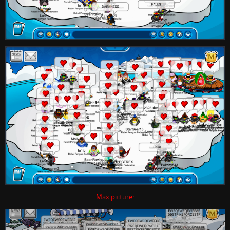
M
a
x p
ictur
e: