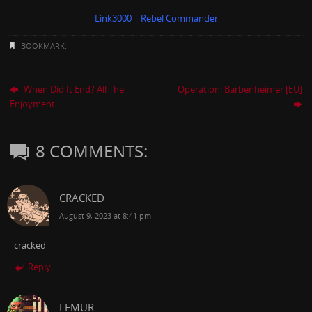
Link3000 | Rebel Commander
BOOKMARK
.
When Did It End? All The
Operation: Barbenheimer [EU]
Enjoyment..
8 COMMENTS:
CRACKED
August 9, 2023 at 8:41 pm
cracked
Reply
LEMUR