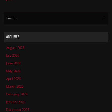
Se
Searc
for
ARCHIVES
August 2026
July 2026
June 2026
May 2026
April 2026
March 2026
February 2026
January 2026
December 2025