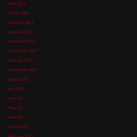
April 2022
March 2022
February 2022
January 2022
December 2021
November 2021
October 2021
September 2021
August 2021
July 2021
June 2021
May 2021
April 2021
March 2021
February 2021