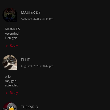
MASTER DS
August 9, 2023 at 8:44 pm
Master DS
Attended
Lieu gen
Reply
ELLIE
August 9, 2023 at 8:47 pm
ellie
maj gen
attended
Reply
THEKARLY