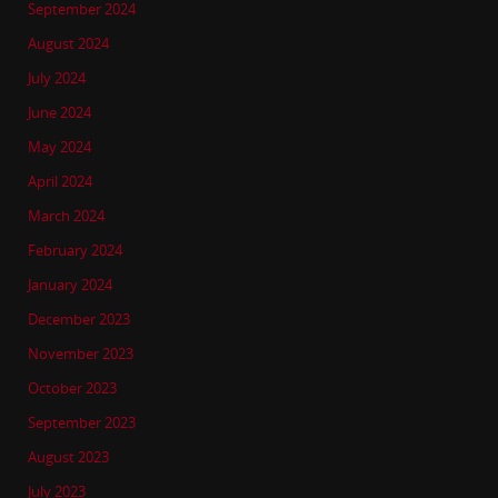
September 2024
August 2024
July 2024
June 2024
May 2024
April 2024
March 2024
February 2024
January 2024
December 2023
November 2023
October 2023
September 2023
August 2023
July 2023