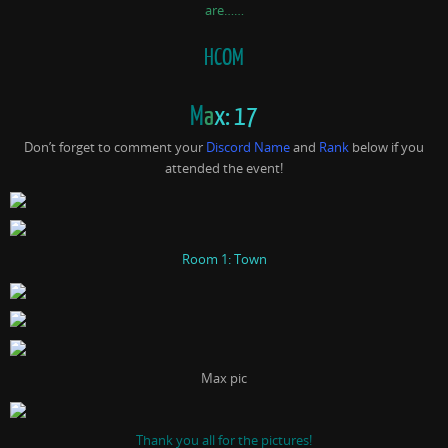
are……
HCOM
M
a
x: 17
Don’t forget to comment your
Discord Name
and
Rank
below if you
attended the event!
Room 1: Town
Max pic
Thank you all for the pictures!