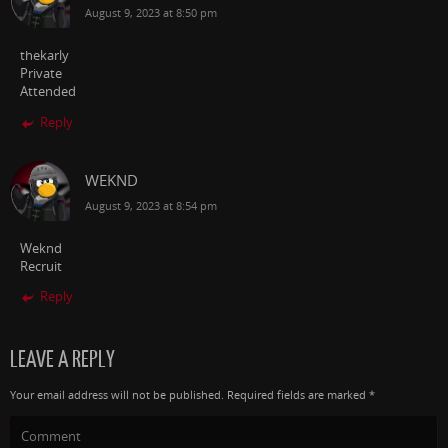
August 9, 2023 at 8:50 pm
thekarly
Private
Attended
Reply
WEKND
August 9, 2023 at 8:54 pm
Weknd
Recruit
Reply
LEAVE A REPLY
Your email address will not be published.
Required fields are marked
*