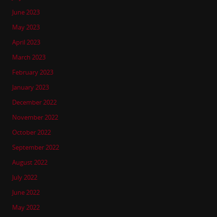
June 2023
May 2023
April 2023
March 2023
February 2023
January 2023
December 2022
November 2022
October 2022
September 2022
August 2022
July 2022
June 2022
May 2022