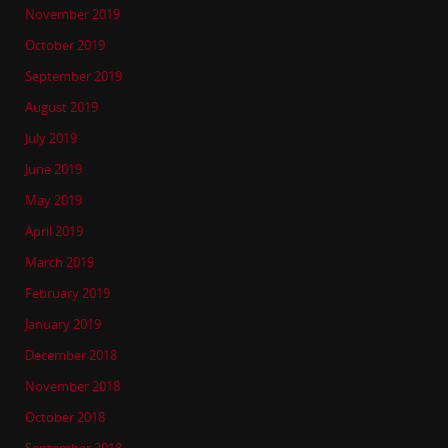
November 2019
October 2019
September 2019
August 2019
July 2019
June 2019
May 2019
April 2019
March 2019
February 2019
January 2019
December 2018
November 2018
October 2018