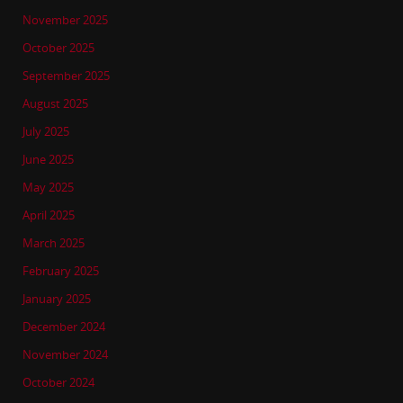
November 2025
October 2025
September 2025
August 2025
July 2025
June 2025
May 2025
April 2025
March 2025
February 2025
January 2025
December 2024
November 2024
October 2024