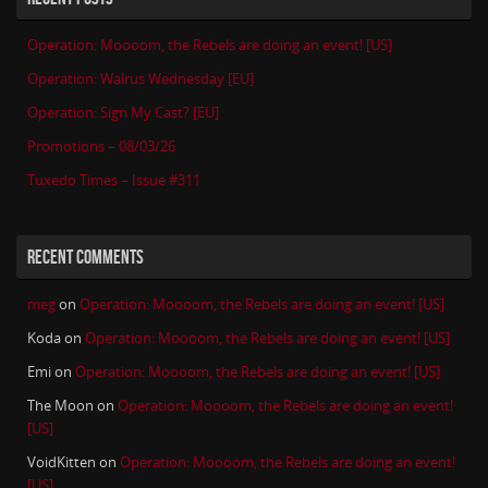
Operation: Moooom, the Rebels are doing an event! [US]
Operation: Walrus Wednesday [EU]
Operation: Sign My Cast? [EU]
Promotions – 08/03/26
Tuxedo Times – Issue #311
RECENT COMMENTS
meg
on
Operation: Moooom, the Rebels are doing an event! [US]
Koda
on
Operation: Moooom, the Rebels are doing an event! [US]
Emi
on
Operation: Moooom, the Rebels are doing an event! [US]
The Moon
on
Operation: Moooom, the Rebels are doing an event!
[US]
VoidKitten
on
Operation: Moooom, the Rebels are doing an event!
[US]