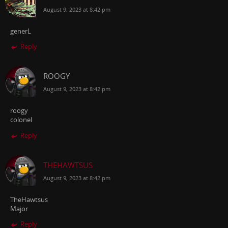
August 9, 2023 at 8:42 pm
generL
Reply
ROOGY
August 9, 2023 at 8:42 pm
roogy
colonel
Reply
THEHAWTSUS
August 9, 2023 at 8:42 pm
TheHawtsus
Major
Reply