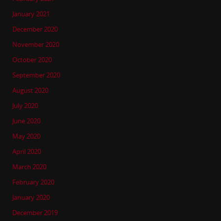
January 2021
December 2020
November 2020
October 2020
September 2020
August 2020
July 2020
June 2020
May 2020
April 2020
March 2020
February 2020
January 2020
December 2019