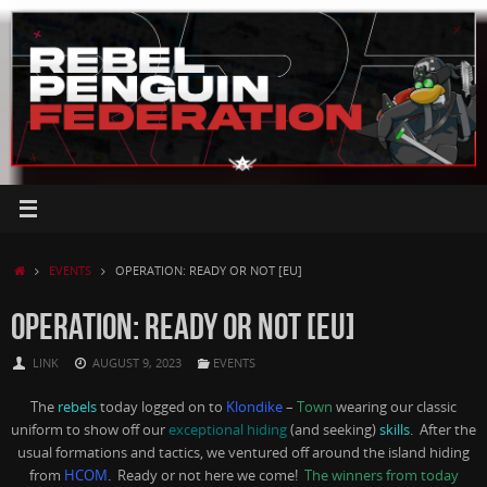
Skip
to
content
HOME
EVENTS
OPERATION: READY OR NOT [EU]
OPERATION: READY OR NOT [EU]
LINK
AUGUST 9, 2023
EVENTS
The
rebels
today logged on to
Klondike
–
Town
wearing our classic
uniform to show off our
exceptional hiding
(and seeking)
skills
. After the
usual formations and tactics, we ventured off around the island hiding
from
HCOM
. Ready or not here we come!
The winners from today