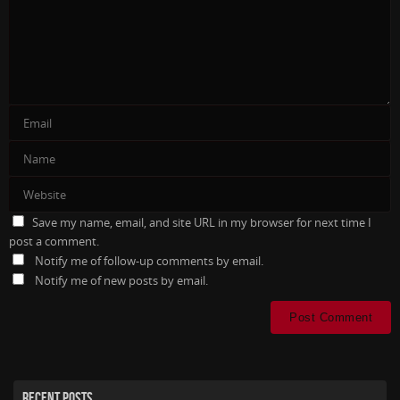
Save my name, email, and site URL in my browser for next time I
post a comment.
Notify me of follow-up comments by email.
Notify me of new posts by email.
RECENT POSTS