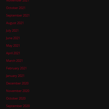
November 2021
October 2021
September 2021
August 2021
July 2021
June 2021
May 2021
April 2021
March 2021
February 2021
January 2021
December 2020
November 2020
October 2020
September 2020