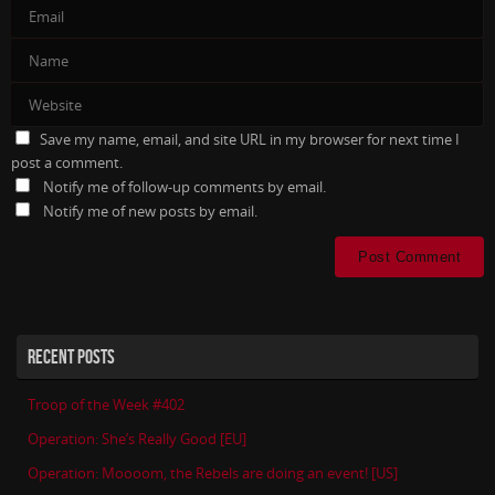
Save my name, email, and site URL in my browser for next time I
post a comment.
Notify me of follow-up comments by email.
Notify me of new posts by email.
RECENT POSTS
Troop of the Week #402
Operation: She’s Really Good [EU]
Operation: Moooom, the Rebels are doing an event! [US]