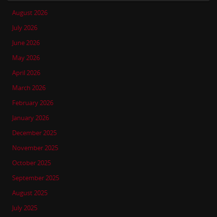
August 2026
July 2026
June 2026
May 2026
April 2026
March 2026
February 2026
January 2026
December 2025
November 2025
October 2025
September 2025
August 2025
July 2025