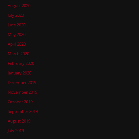
August 2020
July 2020
June 2020
May 2020
April 2020
March 2020
February 2020
January 2020
December 2019
November 2019
October 2019
September 2019
August 2019
July 2019