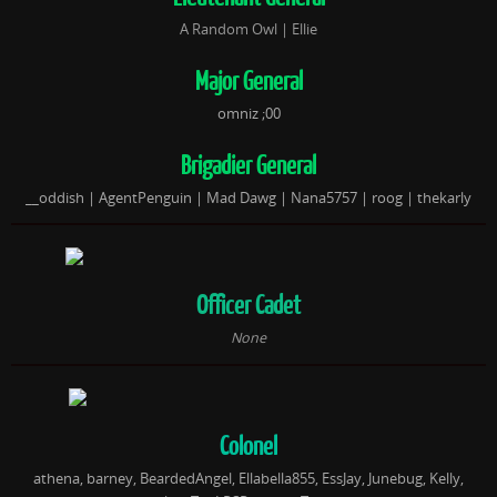
A Random Owl | Ellie
Major General
omniz ;00
Brigadier General
__oddi
sh
| AgentPenguin |
Mad Dawg |
Nana5757 | roog | thekarly
Officer Cadet
None
Colonel
athena, barney, BeardedAngel, Ellabella855, EssJay, Junebug, Kelly,