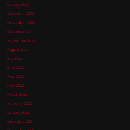
January 2023
December 2022
November 2022
October 2022
September 2022
August 2022
July 2022
June 2022
May 2022
April 2022
March 2022
February 2022
January 2022
December 2021