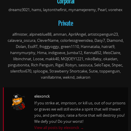
Corporal
dreamz3021, hams, laytonthefirst, mynamejeremy, Pearl, vorehex
Private
alfmister, alpineblue88, amman, AprilAngel, artisticpenguin23,
calavera_oscura, CleverName, colorlessgreenidea, Dasy7, Diamond,
Dolan, EssRT, froggyoggy, green1110, Hannatalia, hatrat9,
hannymurphy, Hima, indigoeve, Jumba12, Kenna852, lifeisClaire,
lilbinchnat, Loose, makk40, MOJOEY1221, nikoBaby, okaidan,
pingubonita, Rich Penguin, Rigel, Robyn, sasouca, SeloTape, Shpec,
silentfox670, sploogie, Strawberry Shortcake, Sutie, toppenguin,
vanillabrine, weknd, zekaron
elexonck
If you strike at, imprison, or kill us, out of our prisons
or graves we will still evoke a spirit that will thwart
you, and perhaps, raise a force that will destroy you!
We defy you! Do your worst!
View all posts by elexonck
→