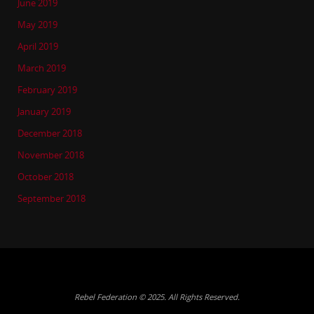
June 2019
May 2019
April 2019
March 2019
February 2019
January 2019
December 2018
November 2018
October 2018
September 2018
Rebel Federation © 2025. All Rights Reserved.