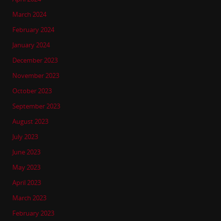
March 2024
February 2024
January 2024
December 2023
November 2023
October 2023
September 2023
August 2023
July 2023
June 2023
May 2023
April 2023
March 2023
February 2023