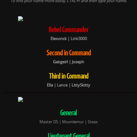
To find your name more easily, CTRL+F and then type your name.
Rebel Commander
Elexonck
|
Link3000
Second in Command
Gabgeirl
| Joseph
Third in Command
Ella
|
Lance |
LittySkitty
General
Master DS | Moonlemur | Steax
Lieutenant General