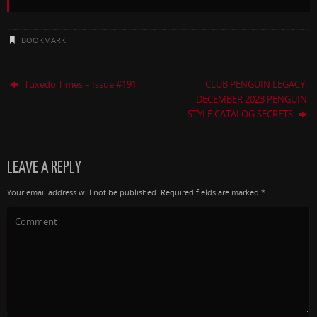
BOOKMARK
.
Tuxedo Times – Issue #191
CLUB PENGUIN LEGACY:
DECEMBER 2023 PENGUIN
STYLE CATALOG SECRETS
LEAVE A REPLY
Your email address will not be published.
Required fields are marked
*