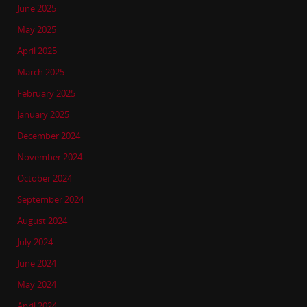
June 2025
May 2025
April 2025
March 2025
February 2025
January 2025
December 2024
November 2024
October 2024
September 2024
August 2024
July 2024
June 2024
May 2024
April 2024