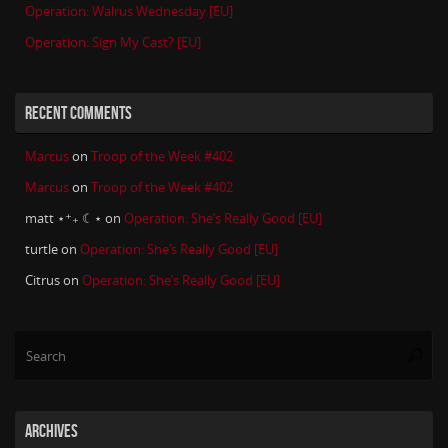
Operation: Walrus Wednesday [EU]
Operation: Sign My Cast? [EU]
RECENT COMMENTS
Marcus
on
Troop of the Week #402
Marcus
on
Troop of the Week #402
matt ⋆⁺₊ ☾⋆
on
Operation: She’s Really Good [EU]
turtle
on
Operation: She’s Really Good [EU]
Citrus
on
Operation: She’s Really Good [EU]
Se
Searc
for
ARCHIVES