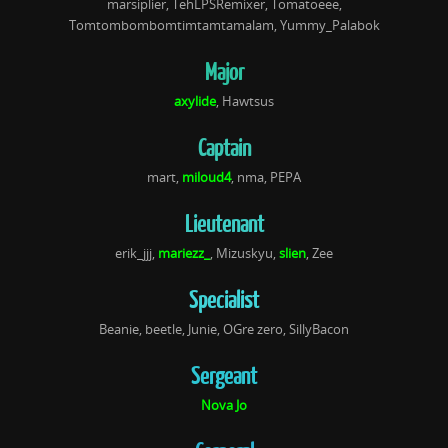
marsiplier,
TehLPSRemixer, Tomatoeee,
Tomtombombomtimtamtamalam, Yummy_Palabok
Major
axylide
, Hawtsus
Captain
mart,
miloud4
, nma, PEPA
Lieutenant
erik_jjj,
mariezz_
, Mizuskyu,
slien
, Zee
Specialist
Beanie, beetle, Junie, OGre zero, SillyBacon
Sergeant
Nova Jo