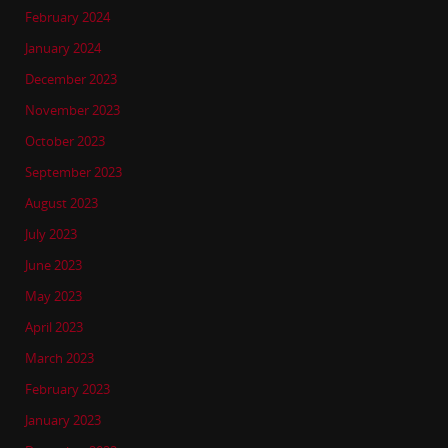
February 2024
January 2024
December 2023
November 2023
October 2023
September 2023
August 2023
July 2023
June 2023
May 2023
April 2023
March 2023
February 2023
January 2023