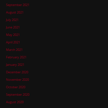
September 2021
August 2021
July 2021
June 2021
May 2021
April 2021
March 2021
February 2021
January 2021
December 2020
November 2020
October 2020
September 2020
August 2020