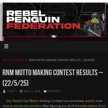
Skip
to
content
HOME
CONTESTS
RNM MOTTO MAKING CONTEST RESULTS – [22/5/25]
RNM MOTTO MAKING CONTEST RESULTS –
[22/5/25]
TULIP ?
MAY 22, 2025
CONTESTS
Hey Rebels!
Our
Mot
to Ma
kin
g Con
test
has concluded, and it’s now
time to
decide the winners!
After figuring out all of the
be
st mo
ttos from