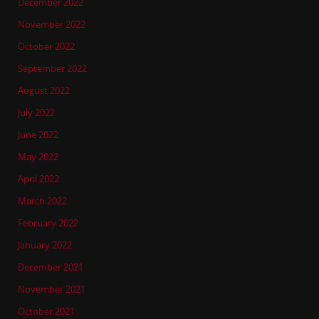
December 2022
November 2022
October 2022
September 2022
August 2022
July 2022
June 2022
May 2022
April 2022
March 2022
February 2022
January 2022
December 2021
November 2021
October 2021