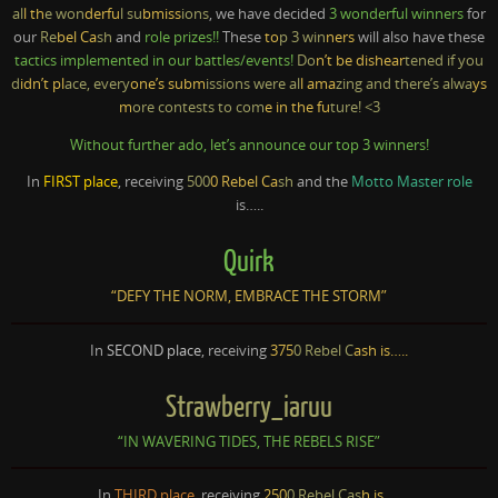
al
l th
e won
derfu
l su
bmiss
ions
, we have decided
3 wonderful winners
for
our
Re
bel Ca
sh
and
role prizes!!
These
to
p 3 win
ners
will also have these
tactics implemented in our battles/events!
Do
n’t be dishear
tened if you
d
idn’t pl
ace, every
one’s subm
issions were al
l ama
zing and there’s alwa
ys
m
ore contests to com
e in the fu
ture! <3
Without further ado, let’s announce our top 3 winners!
In
FIRST place
, receiving
500
0 Rebel Ca
sh
and the
Motto Master role
is…..
Quirk
“DEFY THE NORM, EMBRACE THE STORM”
In
SECOND place
, receiving
375
0 Rebel C
ash is…..
Strawberry_iaruu
“IN WAVERING TIDES, THE REBELS RISE”
In
THIRD place
, receiving
250
0 Rebel Cas
h is…..