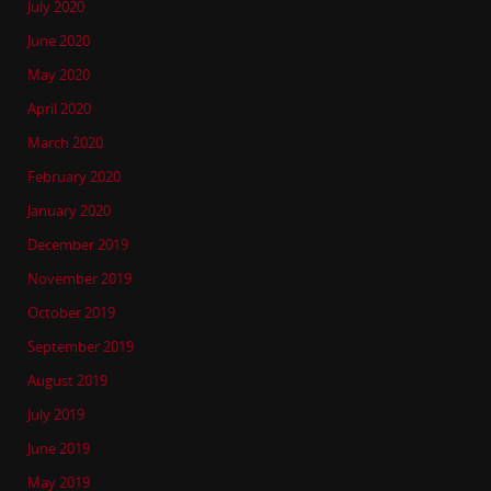
July 2020
June 2020
May 2020
April 2020
March 2020
February 2020
January 2020
December 2019
November 2019
October 2019
September 2019
August 2019
July 2019
June 2019
May 2019