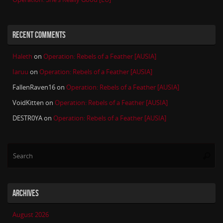
RECENT COMMENTS
Haleth
on
Operation: Rebels of a Feather [AUSIA]
Iaruu
on
Operation: Rebels of a Feather [AUSIA]
FallenRaven16
on
Operation: Rebels of a Feather [AUSIA]
VoidKitten
on
Operation: Rebels of a Feather [AUSIA]
DESTR0YA
on
Operation: Rebels of a Feather [AUSIA]
Se
Searc
for
ARCHIVES
August 2026