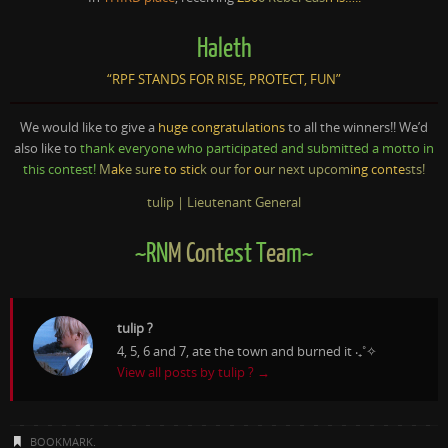
Haleth
“RPF STANDS FOR RISE, PROTECT, FUN”
We would like to give a
huge congratulations
to all the winners!! We’d
also like to
thank everyone who participated and submitted a motto in
this contest!
M
ak
e su
re to stic
k our fo
r o
ur next upcom
ing conte
sts!
tulip | Lieutenant General
~RN
M Cont
est T
ea
m~
tulip ?
4, 5, 6 and 7, ate the town and burned it ‧₊˚✧
View all posts by tulip ?
→
BOOKMARK
.