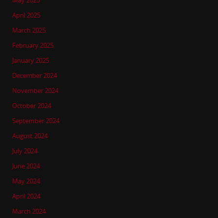
May 2025
April 2025
March 2025
February 2025
January 2025
December 2024
November 2024
October 2024
September 2024
August 2024
July 2024
June 2024
May 2024
April 2024
March 2024