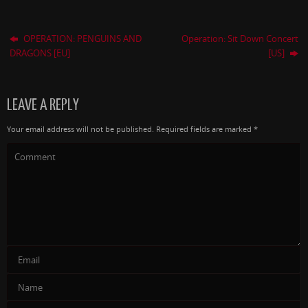
OPERATION: PENGUINS AND
Operation: Sit Down Concert
DRAGONS [EU]
[US]
LEAVE A REPLY
Your email address will not be published.
Required fields are marked
*