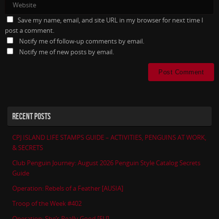
Save my name, email, and site URL in my browser for next time I
post a comment.
Notify me of follow-up comments by email.
Notify me of new posts by email.
RECENT POSTS
CPJ ISLAND LIFE STAMPS GUIDE – ACTIVITIES, PENGUINS AT WORK,
& SECRETS
Club Penguin Journey: August 2026 Penguin Style Catalog Secrets
Guide
Operation: Rebels of a Feather [AUSIA]
Troop of the Week #402
Operation: She’s Really Good [EU]