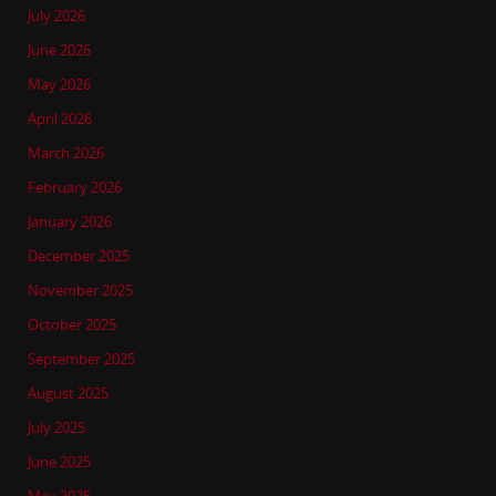
July 2026
June 2026
May 2026
April 2026
March 2026
February 2026
January 2026
December 2025
November 2025
October 2025
September 2025
August 2025
July 2025
June 2025