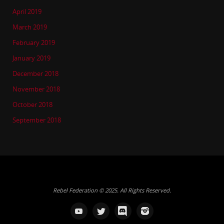
April 2019
March 2019
February 2019
January 2019
December 2018
November 2018
October 2018
September 2018
Rebel Federation © 2025. All Rights Reserved.