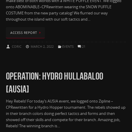
make best of both worlds with a WHITE PUFFLE EVENT. We logged
onto ABOMINABLE–CPRewritten wearing the SNOW PUFFLE
COSTUME from the new party catalog! We flurried our way
throughout the island with our soft tactics and…
ACCESS REPORT
CORIC
MARCH 2, 2022
EVENTS
21
OPERATION: HYDRO HULLABALOO
[AUSIA]
Hey Rebels! For today’s AUSIA event, we logged onto Zipline –
CPRewritten for a Hydro Hopper tournament. The rebels showed up
in their branch colors doing perfect tactics and forms and then
showed off their skills and compete for their branch. Amazing job,
Rebels! The winning branch is…