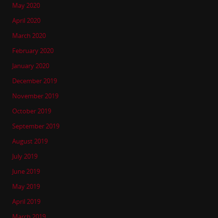
May 2020
April 2020
March 2020
February 2020
January 2020
December 2019
November 2019
October 2019
September 2019
August 2019
July 2019
June 2019
May 2019
April 2019
March 2019