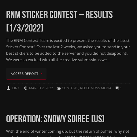
RNM STICKER CONTEST – RESULTS
[1/3/2022]
The RNM Contest Team is excited to present the results of the latest
Sticker Contest! Over the last 2 weeks, we asked you to send in your
best stickers to be added to the server and you did not disappoint!.
We were so excited with all the creative submissions we…
ACCESS REPORT
LINK
MARCH 2, 2022
CONTESTS
,
REBEL NEWS MEDIA
1
OPERATION: SNOWY SOIREE [US]
With the end of winter coming up, but the return of puffles, why not