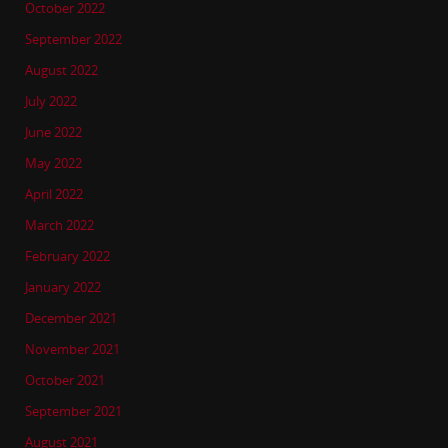
October 2022
September 2022
August 2022
July 2022
June 2022
May 2022
April 2022
March 2022
February 2022
January 2022
December 2021
November 2021
October 2021
September 2021
August 2021