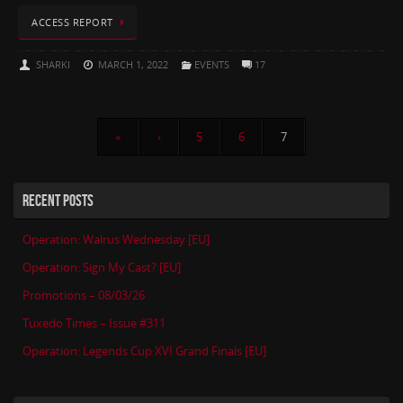
ACCESS REPORT
SHARKI
MARCH 1, 2022
EVENTS
17
«
‹
5
6
7
RECENT POSTS
Operation: Walrus Wednesday [EU]
Operation: Sign My Cast? [EU]
Promotions – 08/03/26
Tuxedo Times – Issue #311
Operation: Legends Cup XVI Grand Finals [EU]