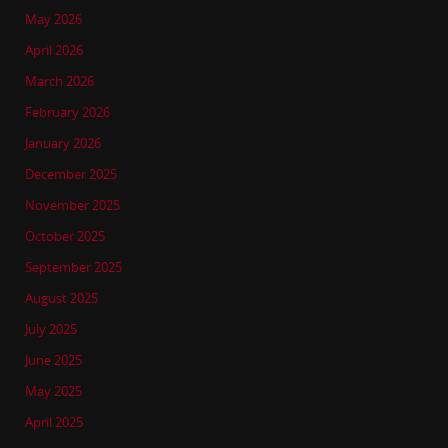
May 2026
April 2026
March 2026
February 2026
January 2026
December 2025
November 2025
October 2025
September 2025
August 2025
July 2025
June 2025
May 2025
April 2025