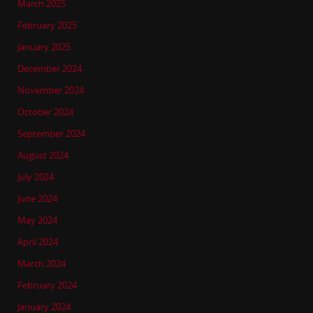
March 2025
February 2025
January 2025
December 2024
November 2024
October 2024
September 2024
August 2024
July 2024
June 2024
May 2024
April 2024
March 2024
February 2024
January 2024