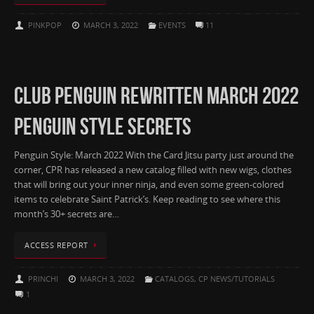
PINKPOP
MARCH 3, 2022
EVENTS
11
CLUB PENGUIN REWRITTEN MARCH 2022
PENGUIN STYLE SECRETS
Penguin Style: March 2022 With the Card Jitsu party just around the
corner, CPR has released a new catalog filled with new wigs, clothes
that will bring out your inner ninja, and even some green-colored
items to celebrate Saint Patrick’s. Keep reading to see where this
month’s 30+ secrets are…
ACCESS REPORT
PRINCHI
MARCH 3, 2022
CATALOGS
,
CP NEWS/TUTORIALS
1