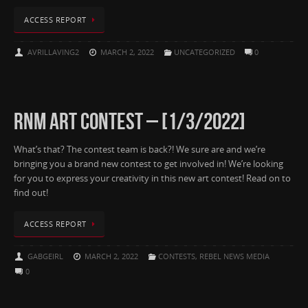
ACCESS REPORT
AVRILLAVING2
MARCH 2, 2022
UNCATEGORIZED
0
RNM ART CONTEST – [1/3/2022]
What’s that? The contest team is back?! We sure are and we’re
bringing you a brand new contest to get involved in! We’re looking
for you to express your creativity in this new art contest! Read on to
find out!
ACCESS REPORT
GABGEIRL
MARCH 2, 2022
CONTESTS
,
REBEL NEWS MEDIA
0