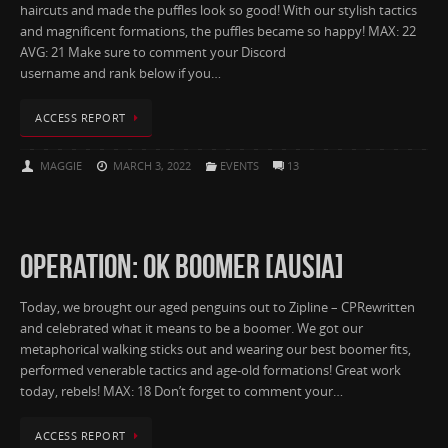
haircuts and made the puffles look so good! With our stylish tactics
and magnificent formations, the puffles became so happy! MAX: 22
AVG: 21 Make sure to comment your Discord
username and rank below if you…
ACCESS REPORT
MAGGIE
MARCH 3, 2022
EVENTS
13
OPERATION: OK BOOMER [AUSIA]
Today, we brought our aged penguins out to Zipline – CPRewritten
and celebrated what it means to be a boomer. We got our
metaphorical walking sticks out and wearing our best boomer fits,
performed venerable tactics and age-old formations! Great work
today, rebels! MAX: 18 Don’t forget to comment your…
ACCESS REPORT