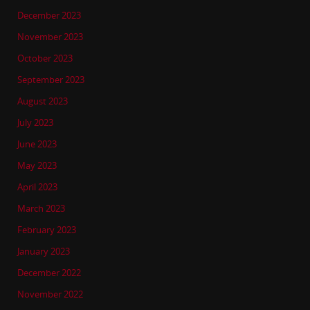
December 2023
November 2023
October 2023
September 2023
August 2023
July 2023
June 2023
May 2023
April 2023
March 2023
February 2023
January 2023
December 2022
November 2022