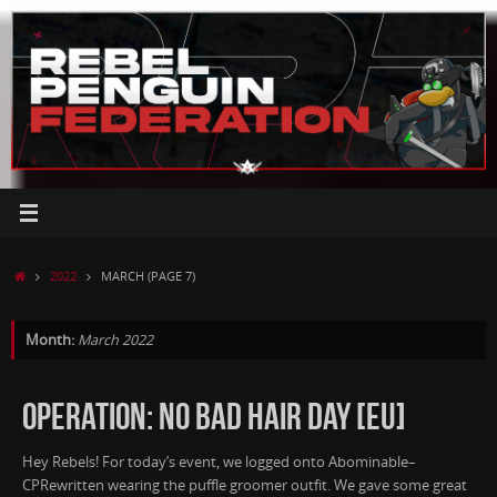
Skip
to
content
HOME
2022
MARCH
(PAGE 7)
Month:
March 2022
OPERATION: NO BAD HAIR DAY [EU]
Hey Rebels! For today’s event, we logged onto Abominable–
CPRewritten wearing the puffle groomer outfit. We gave some great