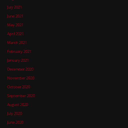
July 2021
June 2021
May 2021
April 2021
March 2021
February 2021
January 2021
December 2020
November 2020
October 2020
September 2020
August 2020
July 2020
June 2020