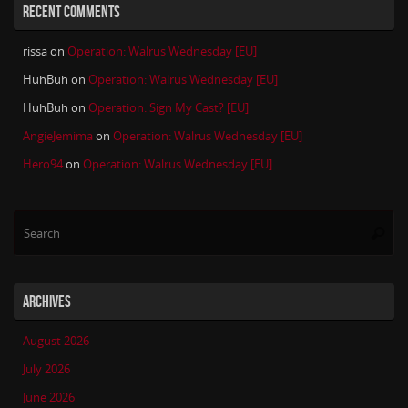
RECENT COMMENTS
rissa
on
Operation: Walrus Wednesday [EU]
HuhBuh
on
Operation: Walrus Wednesday [EU]
HuhBuh
on
Operation: Sign My Cast? [EU]
AngieJemima
on
Operation: Walrus Wednesday [EU]
Hero94
on
Operation: Walrus Wednesday [EU]
Se
Searc
for
ARCHIVES
August 2026
July 2026
June 2026