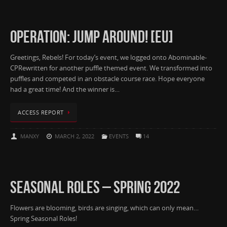
OPERATION: JUMP AROUND! [EU]
Greetings, Rebels! For today’s event, we logged onto Abominable-
CPRewritten for another puffle themed event. We transformed into
puffles and competed in an obstacle course race. Hope everyone
had a great time! And the winner is…
ACCESS REPORT
MANXY
MARCH 2, 2022
EVENTS
14
SEASONAL ROLES – SPRING 2022
Flowers are blooming, birds are singing, which can only mean…
Spring Seasonal Roles!