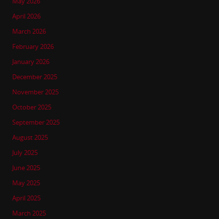
May 2026
April 2026
March 2026
February 2026
January 2026
December 2025
November 2025
October 2025
September 2025
August 2025
July 2025
June 2025
May 2025
April 2025
March 2025