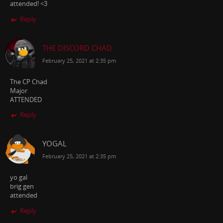
attended! <3
Reply
THE DISCORD CHAD
February 25, 2021 at 2:35 pm
The CP Chad
Major
ATTENDED
Reply
YOGAL
February 25, 2021 at 2:35 pm
yo gal
brig gen
attended
Reply