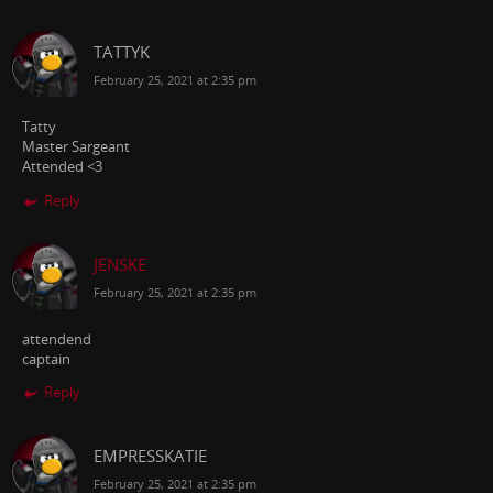
TATTYK
February 25, 2021 at 2:35 pm
Tatty
Master Sargeant
Attended <3
Reply
JENSKE
February 25, 2021 at 2:35 pm
attendend
captain
Reply
EMPRESSKATIE
February 25, 2021 at 2:35 pm