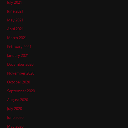
July 2021
June 2021
May 2021
April 2021
March 2021
February 2021
January 2021
December 2020
November 2020
October 2020
September 2020
August 2020
July 2020
June 2020
May 2020