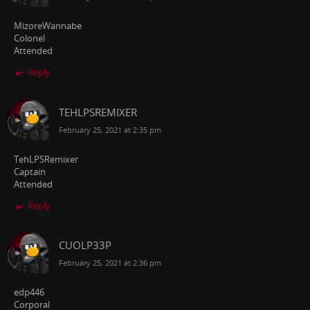
MizoreWannabe
Colonel
Attended
Reply
TEHLPSREMIXER
February 25, 2021 at 2:35 pm
TehLPSRemixer
Captain
Attended
Reply
CUOLP33P
February 25, 2021 at 2:36 pm
edp446
Corporal