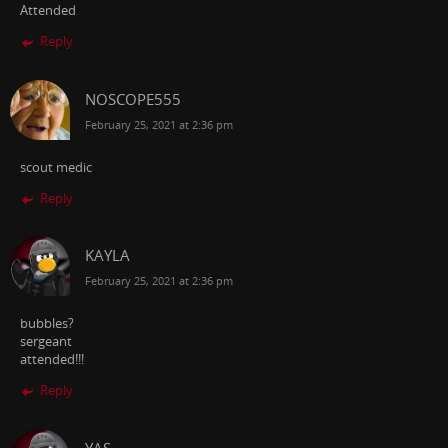
Attended
Reply
NOSCOPE555
February 25, 2021 at 2:36 pm
scout medic
Reply
KAYLA
February 25, 2021 at 2:36 pm
bubbles?
sergeant
attended!!!
Reply
YAS