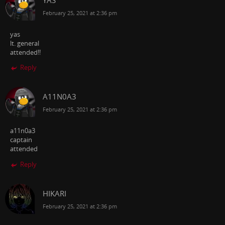
February 25, 2021 at 2:36 pm
yas
lt. general
attended!!
Reply
A11N0A3
February 25, 2021 at 2:36 pm
a11n0a3
captain
attended
Reply
HIKARI
February 25, 2021 at 2:36 pm