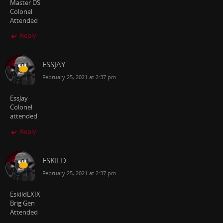
Master DS
Colonel
Attended
Reply
ESSJAY
February 25, 2021 at 2:37 pm
EssJay
Colonel
attended
Reply
ESKILD
February 25, 2021 at 2:37 pm
EskildLXIX
Brig Gen
Attended