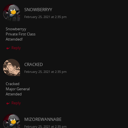
SNOWBERRYY
February 25, 2021 at 2:35 pm
Snowberryy
Private First Class
Attended!
Reply
CRACKED
February 25, 2021 at 2:35 pm
Cracked
Major General
Attended
Reply
MIZOREWANNABE
February 25, 2021 at 2:35 pm