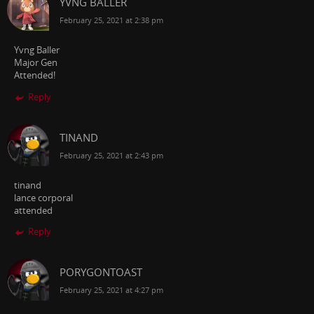
YVNG BALLER
February 25, 2021 at 2:38 pm
Yvng Baller
Major Gen
Attended!
Reply
TINAND
February 25, 2021 at 2:43 pm
tinand
lance corporal
attended
Reply
PORYGONTOAST
February 25, 2021 at 4:27 pm