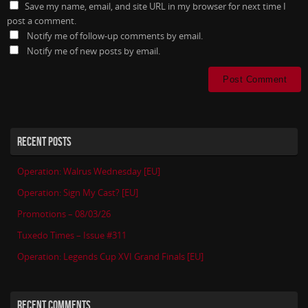
Save my name, email, and site URL in my browser for next time I
post a comment.
Notify me of follow-up comments by email.
Notify me of new posts by email.
RECENT POSTS
Operation: Walrus Wednesday [EU]
Operation: Sign My Cast? [EU]
Promotions – 08/03/26
Tuxedo Times – Issue #311
Operation: Legends Cup XVI Grand Finals [EU]
RECENT COMMENTS