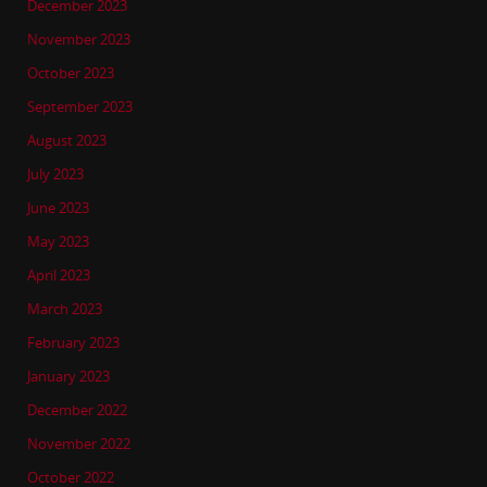
December 2023
November 2023
October 2023
September 2023
August 2023
July 2023
June 2023
May 2023
April 2023
March 2023
February 2023
January 2023
December 2022
November 2022
October 2022