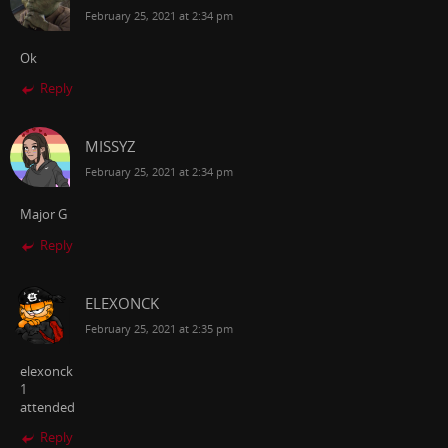
February 25, 2021 at 2:34 pm
Ok
Reply
MISSYZ
February 25, 2021 at 2:34 pm
Major G
Reply
ELEXONCK
February 25, 2021 at 2:35 pm
elexonck
1
attended
Reply