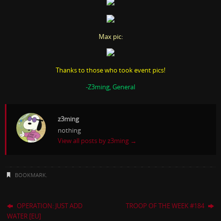
Max pic:
Thanks to those who took event pics!
-Z3ming, General
z3ming
nothing
View all posts by z3ming
→
BOOKMARK
.
OPERATION: JUST ADD
TROOP OF THE WEEK #184
WATER [EU]