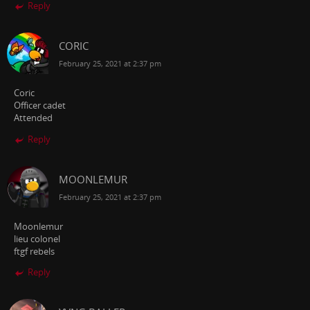
Reply
CORIC
February 25, 2021 at 2:37 pm
Coric
Officer cadet
Attended
Reply
MOONLEMUR
February 25, 2021 at 2:37 pm
Moonlemur
lieu colonel
ftgf rebels
Reply