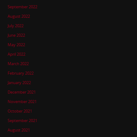
September 2022
August 2022
July 2022
June 2022
May 2022
April 2022
March 2022
February 2022
January 2022
December 2021
November 2021
October 2021
September 2021
August 2021