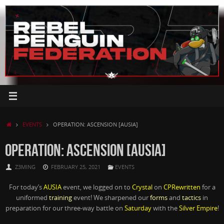
Skip
to
content
HOME
EVENTS
OPERATION: ASCENSION [AUSIA]
OPERATION: ASCENSION [AUSIA]
Z3MING
FEBRUARY 25, 2021
EVENTS
For today’s
AUSIA
event, we logged on to
Crystal
on
CPRewritten
for a
uniformed
training
event! We sharpened our
forms
and
tactics
in
preparation for our three-way battle on
Saturday
with the
Silver Empire
!