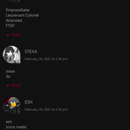
EmpressKatie
Lieutenant Colonel
Attended
FTGF
Reply
STEAX
February 25, 2021 at 2:35 pm
steax
3ic
Reply
ESH
February 25, 2021 at 2:35 pm
esh
scout medic