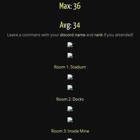
M
a
x:
3
6
A
v
g:
3
4
Leave a comment with your
discord name
and
rank
if you attended!
Room 1: Stadium
Room 2: Docks
Room 3: Inside Mine