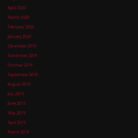
April 2020
March 2020
February 2020
January 2020
December 2019
November 2019
October 2019
September 2019
August 2019
July 2019
June 2019
May 2019
April 2019
March 2019