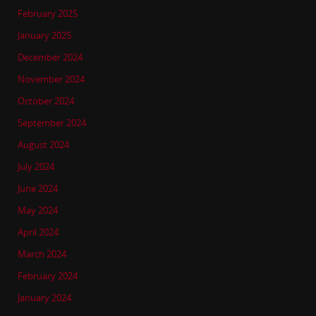
February 2025
January 2025
December 2024
November 2024
October 2024
September 2024
August 2024
July 2024
June 2024
May 2024
April 2024
March 2024
February 2024
January 2024