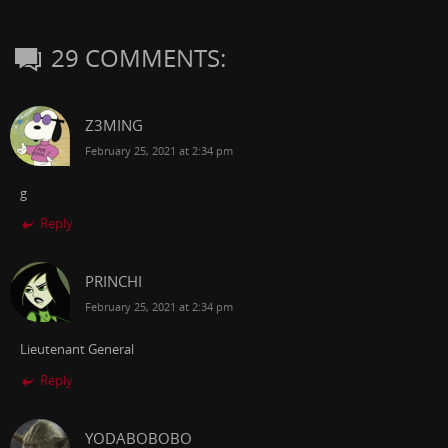
29 COMMENTS:
Z3MING
February 25, 2021 at 2:34 pm
g
Reply
PRINCHI
February 25, 2021 at 2:34 pm
Lieutenant General
Reply
YODABOBOBO