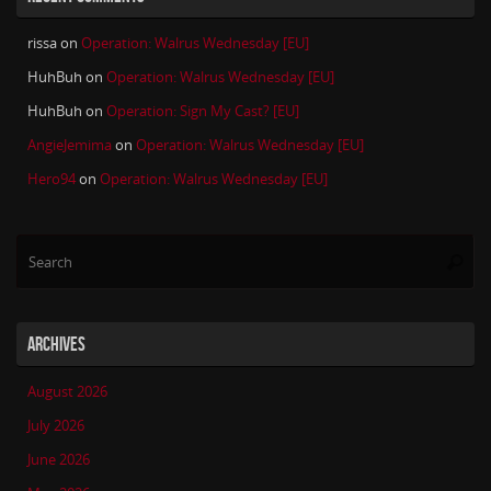
rissa
on
Operation: Walrus Wednesday [EU]
HuhBuh
on
Operation: Walrus Wednesday [EU]
HuhBuh
on
Operation: Sign My Cast? [EU]
AngieJemima
on
Operation: Walrus Wednesday [EU]
Hero94
on
Operation: Walrus Wednesday [EU]
Se
Searc
for
ARCHIVES
August 2026
July 2026
June 2026