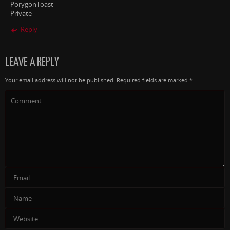
PorygonToast
Private
Reply
LEAVE A REPLY
Your email address will not be published.
Required fields are marked
*