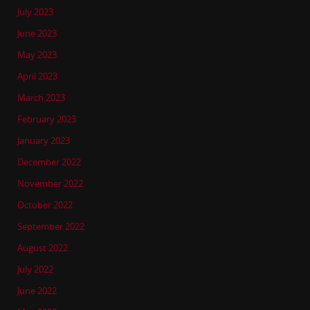
July 2023
June 2023
May 2023
April 2023
March 2023
February 2023
January 2023
December 2022
November 2022
October 2022
September 2022
August 2022
July 2022
June 2022