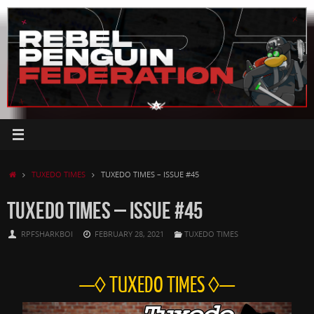
Skip
to
content
HOME
TUXEDO TIMES
TUXEDO TIMES – ISSUE #45
TUXEDO TIMES – ISSUE #45
RPFSHARKBOI
FEBRUARY 28, 2021
TUXEDO TIMES
—◊ TUXEDO TIMES ◊—