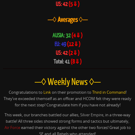
US: 42
(5⇓)
—◊ Averages ◊—
AUSIA: 32
(4⇓)
EU: 49
(12⇓)
US: 42
(2⇓)
Total: 41
(8⇓)
—◊ Weekly News ◊—
Congratulations to
Link
on their promotion to
Third in Command
!
They’ve exceeded themself as an officer and HCOM felt they were ready
for the next step! Congratulate him if you have not already!
This week, our branches battled our allies,
Silver Empire
, in a three-way
battle! All three sides showed strong forms and tactics but ultimately,
Air Force
earned their victory against the other two forces! Great job to
SE and all Rebels who attended!