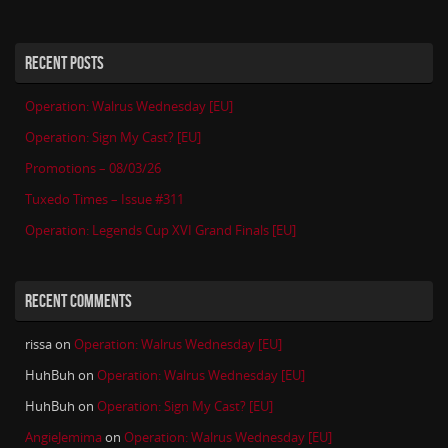
RECENT POSTS
Operation: Walrus Wednesday [EU]
Operation: Sign My Cast? [EU]
Promotions – 08/03/26
Tuxedo Times – Issue #311
Operation: Legends Cup XVI Grand Finals [EU]
RECENT COMMENTS
rissa
on
Operation: Walrus Wednesday [EU]
HuhBuh
on
Operation: Walrus Wednesday [EU]
HuhBuh
on
Operation: Sign My Cast? [EU]
AngieJemima
on
Operation: Walrus Wednesday [EU]