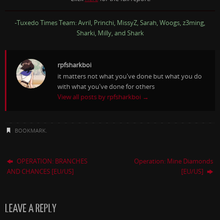
-Tuxedo Times Team: Avril, Princhi, MissyZ, Sarah, Woogs, z3ming,
Sharki, Milly, and Shark
rpfsharkboi
it matters not what you've done but what you do
with what you've done for others
View all posts by rpfsharkboi
→
BOOKMARK
.
OPERATION: BRANCHES
Operation: Mine Diamonds
AND CHANCES [EU/US]
[EU/US]
LEAVE A REPLY