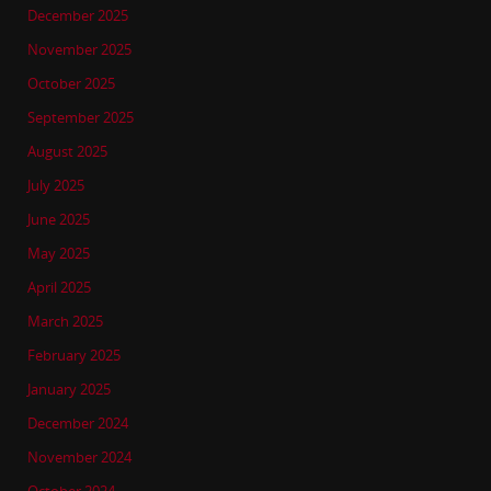
December 2025
November 2025
October 2025
September 2025
August 2025
July 2025
June 2025
May 2025
April 2025
March 2025
February 2025
January 2025
December 2024
November 2024