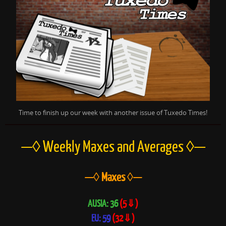
Time to finish up our week with another issue of Tuxedo Times!
—◊ Weekly Maxes and
Averages ◊—
—◊ Maxes ◊—
AUSIA: 36
(5⇓)
EU: 59
(32⇓)