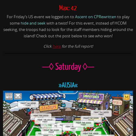
Max: 42
For Friday’s US event we logged on to
Ascent on CPRewritten
to play
some
hide and seek
with a twist! For this event, instead of HCOM
seeking, the troops had to look for the staff members hiding around the
island! Check out the post below to see who won!
Click
here
for the full report!
—◊ Saturday ◊—
»AUSIA«