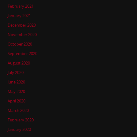
February 2021
January 2021
December 2020
November 2020
October 2020
September 2020
August 2020
July 2020
June 2020
May 2020
April 2020
March 2020
February 2020
January 2020