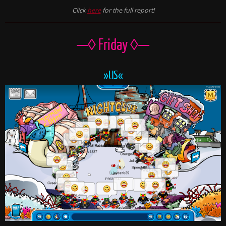
Click
here
for the full report!
—◊ Friday ◊—
»US«