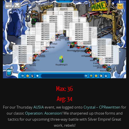
Max: 36
Avg: 34
For our Thursday
AUSIA
event, we logged onto
Crystal – CPRewritten
for
our classic
Operation: Ascension
! We sharpened up those forms and
tactics for our upcoming three-way battle with Silver Empire! Great
work, rebels!