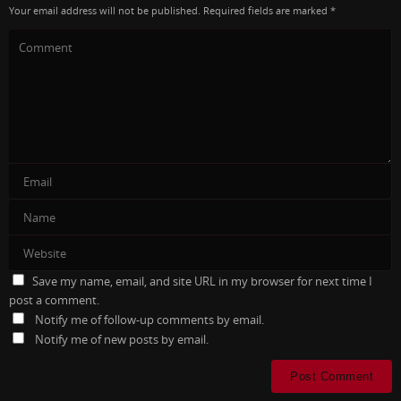
Your email address will not be published.
Required fields are marked
*
Save my name, email, and site URL in my browser for next time I
post a comment.
Notify me of follow-up comments by email.
Notify me of new posts by email.