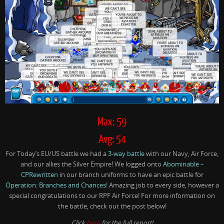
Max: 59
Avg: 54
For Today’s EU/US battle we had a
3-way battle
with our Navy, Air Force,
and our allies the Silver Empire! We logged onto
Abominable –
CPRewritten
in our branch uniforms to have an epic battle for
Operation: Branches and Chances
! Amazing job to every side, however a
special congratulations to our RPF Air Force! For more information on
the battle, check out the post below!
Click
here
for the full report!