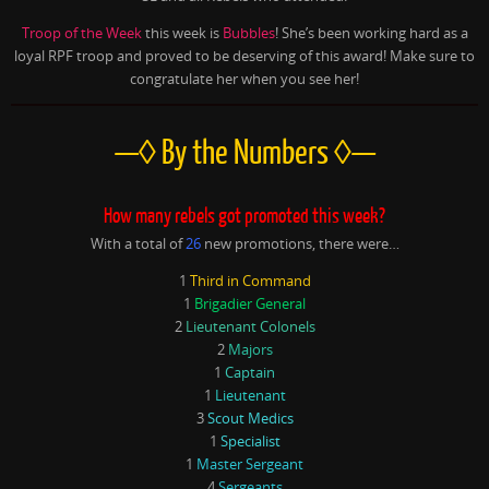
Troop of the Week
this week is
Bubbles
! She’s been working hard as a
loyal RPF troop and proved to be deserving of this award! Make sure to
congratulate her when you see her!
—◊ By the Numbers ◊—
How many rebels got promoted this week?
With a total of
26
new promotions, there were…
1
Third in Command
1
Brigadier General
2
Lieutenant Colonels
2
Majors
1
Captain
1
Lieutenant
3
Scout Medics
1
Specialist
1
Master Sergeant
4
Sergeants