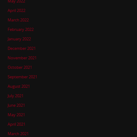
May 2022
April 2022
March 2022
February 2022
January 2022
December 2021
November 2021
October 2021
September 2021
August 2021
July 2021
June 2021
May 2021
April 2021
March 2021