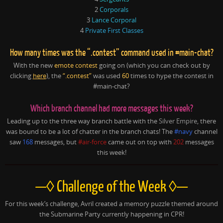
2
Corporals
3
Lance Corporal
4
Private First Classes
How many times was the “.contest” command used in #main-chat?
With the new
emote contest
going on (which you can check out by
clicking
here
), the
“.contest”
was used
60
times to hype the contest in
#main-chat?
Which branch channel had more messages this week?
Leading up to the three way branch battle with the
Silver Empire
, there
was bound to be a lot of chatter in the branch chats! The
#navy
channel
saw
168
messages, but
#air-force
came out on top with
202
messages
this week!
—◊ Challenge of the Week ◊—
For this week’s challenge, Avril created a memory puzzle themed around
the Submarine Party currently happening in CPR!