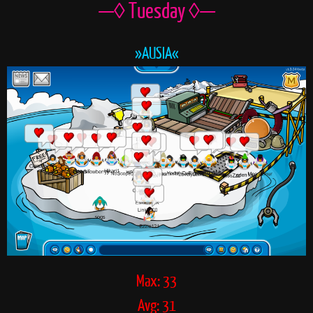
—◊ Tuesday ◊—
»AUSIA«
Max: 33
Avg: 31