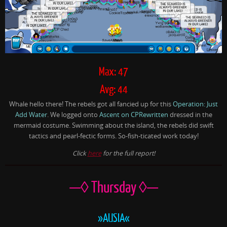
Max: 47
Avg: 44
Whale hello there! The rebels got all fancied up for this
Operation: Just
Add Water
. We logged onto
Ascent on CPRewritten
dressed in the
mermaid costume. Swimming about the island, the rebels did swift
tactics and pearl-fectic forms. So-fish-ticated work today!
Click
here
for the full report!
—◊ Thursday ◊—
»AUSIA«