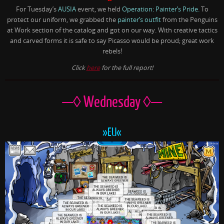
For Tuesday’s
AUSIA
event, we held
Operation: Painter’s Pride.
To
protect our uniform, we grabbed the
painter’s outfit
from the Penguins
at Work section of the catalog and got on our way. With creative tactics
and carved forms it is safe to say Picasso would be proud; great work
rebels!
Click
here
for the full report!
—◊ Wednesday ◊—
»EU«