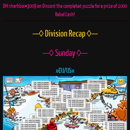
DM sharkboi#3009 on Discord the completed puzzle for a prize of 1000
Rebel Cash!
—◊ Division Recap ◊—
—◊ Sunday ◊—
»EU/US«