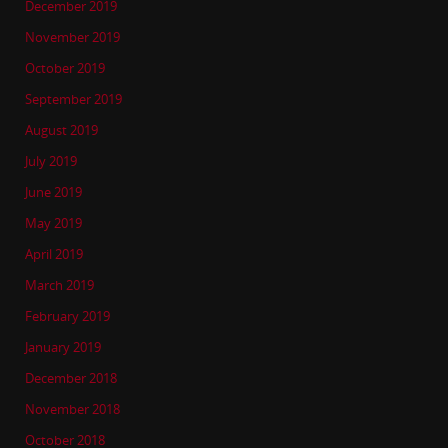
December 2019
November 2019
October 2019
September 2019
August 2019
July 2019
June 2019
May 2019
April 2019
March 2019
February 2019
January 2019
December 2018
November 2018
October 2018