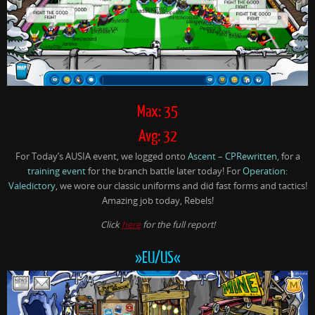
Max: 35
Avg: 32
For Today’s AUSIA event, we logged onto
Ascent – CPRewritten
, for a
training event
for the branch battle later today! For
Operation:
Valedictory
, we wore our classic uniforms and did fast forms and tactics!
Amazing job today, Rebels!
Click
here
for the full report!
»EU/US«