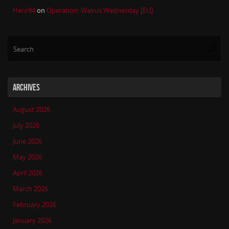
Hero94
on
Operation: Walrus Wednesday [EU]
Se
Searc
for
ARCHIVES
August 2026
July 2026
June 2026
May 2026
April 2026
March 2026
February 2026
January 2026