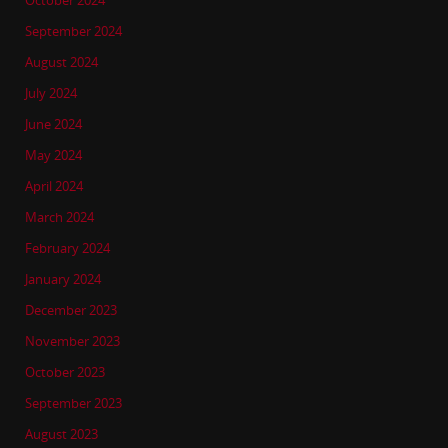
October 2024
September 2024
August 2024
July 2024
June 2024
May 2024
April 2024
March 2024
February 2024
January 2024
December 2023
November 2023
October 2023
September 2023
August 2023