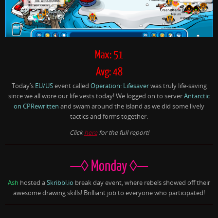
Max: 51
Avg: 48
Today’s
EU/US
event called
Operation: Lifesaver
was truly life-saving
since we all wore our life vests today! We logged on to server
Antarctic
on CPRewritten
and swam around the island as we did some lively
tactics and forms together.
Click
here
for the full report!
—◊ Monday ◊—
Ash
hosted a
Skribbl.io
break day event, where rebels showed off their
awesome drawing skills! Brilliant job to everyone who participated!